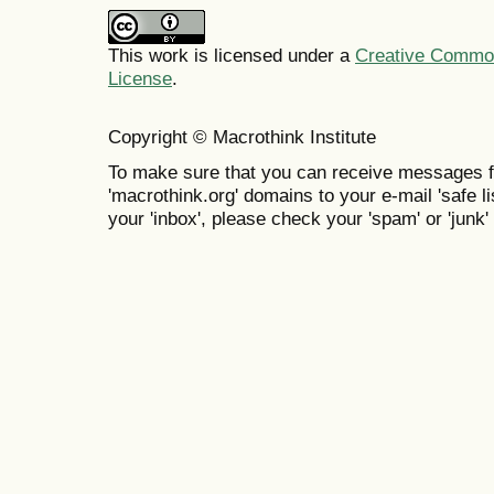
This work is licensed under a
Creative Commons
License
.
Copyright © Macrothink Institute
To make sure that you can receive messages f
'macrothink.org' domains to your e-mail 'safe lis
your 'inbox', please check your 'spam' or 'junk' 