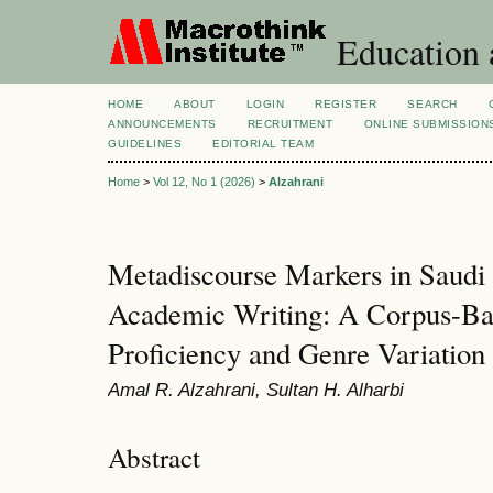
Education 
HOME
ABOUT
LOGIN
REGISTER
SEARCH
ANNOUNCEMENTS
RECRUITMENT
ONLINE SUBMISSION
GUIDELINES
EDITORIAL TEAM
Home
>
Vol 12, No 1 (2026)
>
Alzahrani
Metadiscourse Markers in Saudi
Academic Writing: A Corpus-Bas
Proficiency and Genre Variation
Amal R. Alzahrani, Sultan H. Alharbi
Abstract