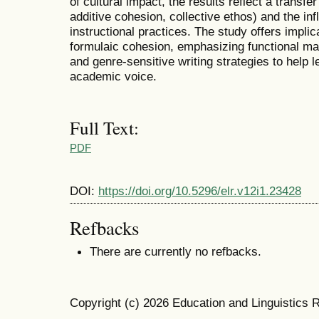
of cultural impact, the results reflect a transfe
additive cohesion, collective ethos) and the i
instructional practices. The study offers impli
formulaic cohesion, emphasizing functional ma
and genre-sensitive writing strategies to help 
academic voice.
Full Text:
PDF
DOI:
https://doi.org/10.5296/elr.v12i1.23428
Refbacks
There are currently no refbacks.
Copyright (c) 2026 Education and Linguistics 