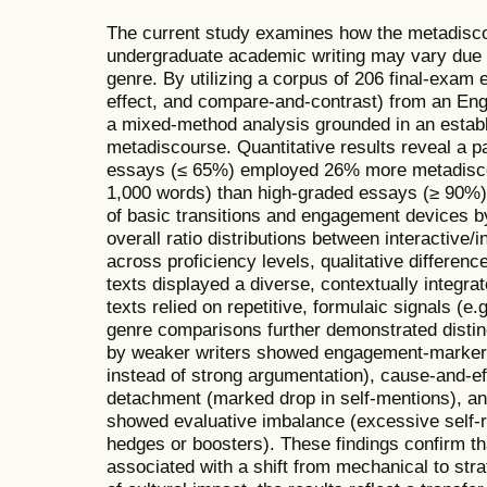
The current study examines how the metadisc
undergraduate academic writing may vary due t
genre. By utilizing a corpus of 206 final-exam
effect, and compare-and-contrast) from an En
a mixed-method analysis grounded in an establ
metadiscourse. Quantitative results reveal a 
essays (≤ 65%) employed 26% more metadisco
1,000 words) than high-graded essays (≥ 90%)
of basic transitions and engagement devices b
overall ratio distributions between interactive/
across proficiency levels, qualitative differen
texts displayed a diverse, contextually integr
texts relied on repetitive, formulaic signals (e
genre comparisons further demonstrated distin
by weaker writers showed engagement-marker s
instead of strong argumentation), cause-and-e
detachment (marked drop in self-mentions), a
showed evaluative imbalance (excessive self-r
hedges or boosters). These findings confirm t
associated with a shift from mechanical to str