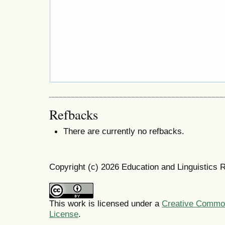
Refbacks
There are currently no refbacks.
Copyright (c) 2026 Education and Linguistics 
This work is licensed under a
Creative Commons
License
.