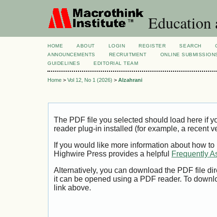
Education 
HOME
ABOUT
LOGIN
REGISTER
SEARCH
ANNOUNCEMENTS
RECRUITMENT
ONLINE SUBMISSION
GUIDELINES
EDITORIAL TEAM
Home
>
Vol 12, No 1 (2026)
>
Alzahrani
The PDF file you selected should load here if
reader plug-in installed (for example, a recent v
If you would like more information about how to
Highwire Press provides a helpful
Frequently A
Alternatively, you can download the PDF file di
it can be opened using a PDF reader. To downl
link above.