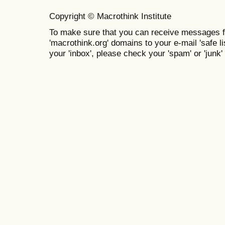
Copyright © Macrothink Institute
To make sure that you can receive messages f
'macrothink.org' domains to your e-mail 'safe lis
your 'inbox', please check your 'spam' or 'junk' 