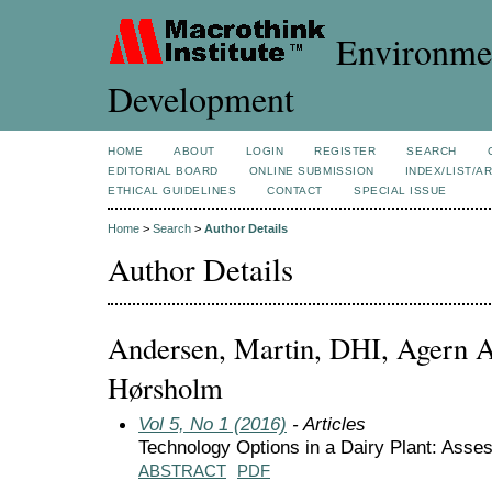
Environmen
Development
HOME
ABOUT
LOGIN
REGISTER
SEARCH
EDITORIAL BOARD
ONLINE SUBMISSION
INDEX/LIST/A
ETHICAL GUIDELINES
CONTACT
SPECIAL ISSUE
Home
>
Search
>
Author Details
Author Details
Andersen, Martin, DHI, Agern A
Hørsholm
Vol 5, No 1 (2016)
- Articles
Technology Options in a Dairy Plant: Ass
ABSTRACT
PDF