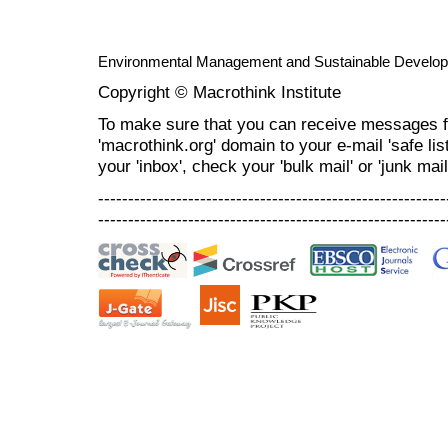
Environmental Management and Sustainable Develo
Copyright © Macrothink Institute
To make sure that you can receive messages f
'macrothink.org' domain to your e-mail 'safe list
your 'inbox', check your 'bulk mail' or 'junk mail
----------------------------------------------------------
----------------------------------------------------------