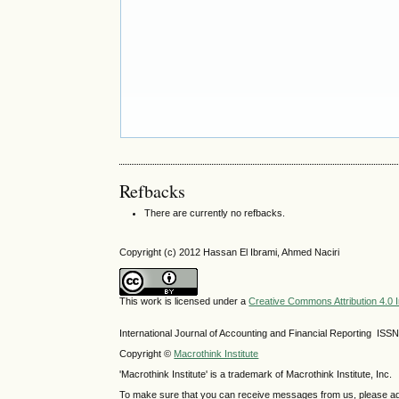
Refbacks
There are currently no refbacks.
Copyright (c) 2012 Hassan El Ibrami, Ahmed Naciri
This work is licensed under a
Creative Commons Attribution 4.0 I
International Journal of Accounting and Financial Reporting IS
Copyright ©
Macrothink Institute
'Macrothink Institute' is a trademark of Macrothink Institute, Inc.
To make sure that you can receive messages from us, please add th