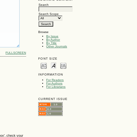
Search
Search Scope
Browse
By Issue
By Author
By Title
Other Journals
FULLSCREEN
FONT SIZE
INFORMATION
For Readers
For Authors
For Librarians
CURRENT ISSUE
box', check your