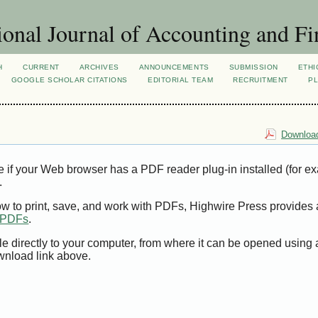
ional Journal of Accounting and Fi
H
CURRENT
ARCHIVES
ANNOUNCEMENTS
SUBMISSION
ETHI
GOOGLE SCHOLAR CITATIONS
EDITORIAL TEAM
RECRUITMENT
PL
Download
e if your Web browser has a PDF reader plug-in installed (for e
.
ow to print, save, and work with PDFs, Highwire Press provides 
t PDFs
.
le directly to your computer, from where it can be opened using
wnload link above.