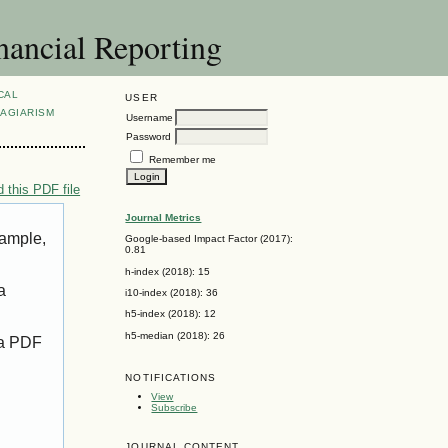
nancial Reporting
CAL
USER
AGIARISM
Username
Password
Remember me
 this PDF file
Journal Metrics
xample,
Google-based Impact Factor (2017):
0.81
h-index (2018): 15
a
i10-index (2018): 36
h5-index (2018): 12
h5-median (2018): 26
 a PDF
NOTIFICATIONS
View
Subscribe
JOURNAL CONTENT