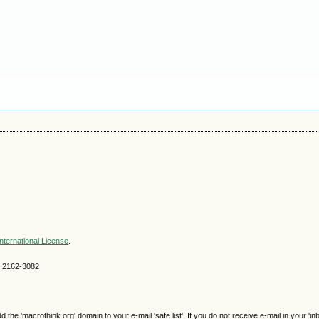
nternational License
.
SN 2162-3082
e 'macrothink.org' domain to your e-mail 'safe list'. If you do not receive e-mail in your 'in