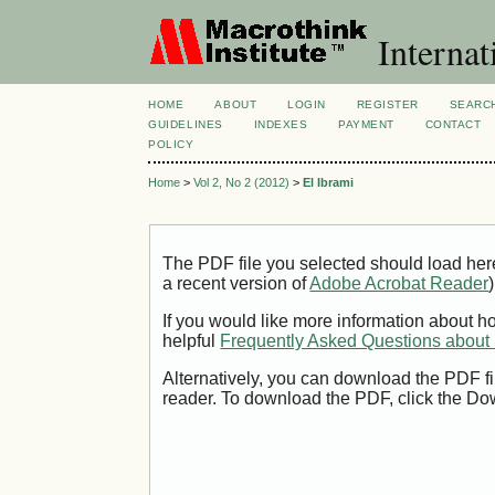
Internat
HOME
ABOUT
LOGIN
REGISTER
SEARC
GUIDELINES
INDEXES
PAYMENT
CONTACT
POLICY
Home
>
Vol 2, No 2 (2012)
>
El Ibrami
The PDF file you selected should load her
a recent version of
Adobe Acrobat Reader
)
If you would like more information about h
helpful
Frequently Asked Questions abou
Alternatively, you can download the PDF fi
reader. To download the PDF, click the Do