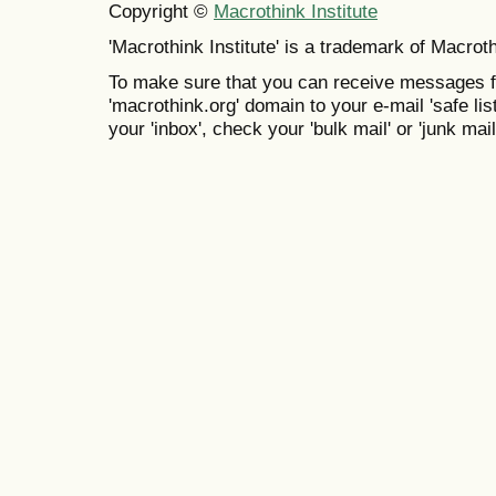
Copyright ©
Macrothink Institute
'Macrothink Institute' is a trademark of Macrothi
To make sure that you can receive messages f
'macrothink.org' domain to your e-mail 'safe list
your 'inbox', check your 'bulk mail' or 'junk mail