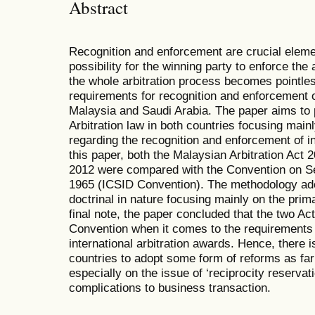
Abstract
Recognition and enforcement are crucial elemen
possibility for the winning party to enforce the 
the whole arbitration process becomes pointle
requirements for recognition and enforcement of
Malaysia and Saudi Arabia. The paper aims to pr
Arbitration law in both countries focusing main
regarding the recognition and enforcement of in
this paper, both the Malaysian Arbitration Act 
2012 were compared with the Convention on Se
1965 (ICSID Convention). The methodology ado
doctrinal in nature focusing mainly on the pr
final note, the paper concluded that the two Act
Convention when it comes to the requirements 
international arbitration awards. Hence, there i
countries to adopt some form of reforms as fa
especially on the issue of ‘reciprocity reservat
complications to business transaction.