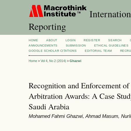
Internation
Reporting
HOME
ABOUT
LOGIN
REGISTER
SEARCH
ANNOUNCEMENTS
SUBMISSION
ETHICAL GUIDELINES
GOOGLE SCHOLAR CITATIONS
EDITORIAL TEAM
RECRU
Home
>
Vol 4, No 2 (2014)
>
Ghazwi
Recognition and Enforcement of 
Arbitration Awards: A Case Stud
Saudi Arabia
Mohamed Fahmi Ghazwi, Ahmad Masum, Nurli