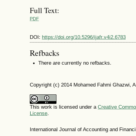
Full Text:
PDF
DOI:
https://doi.org/10.5296/ijafr.v4i2.6783
Refbacks
There are currently no refbacks.
Copyright (c) 2014 Mohamed Fahmi Ghazwi, 
This work is licensed under a
Creative Commons
License
.
International Journal of Accounting and Finan