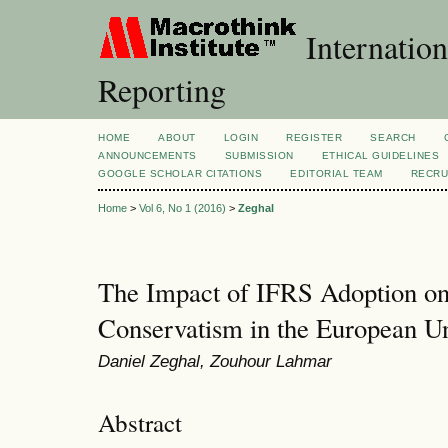
Internation
Reporting
HOME
ABOUT
LOGIN
REGISTER
SEARCH
ANNOUNCEMENTS
SUBMISSION
ETHICAL GUIDELINES
GOOGLE SCHOLAR CITATIONS
EDITORIAL TEAM
RECRU
Home
>
Vol 6, No 1 (2016)
>
Zeghal
The Impact of IFRS Adoption o
Conservatism in the European U
Daniel Zeghal, Zouhour Lahmar
Abstract