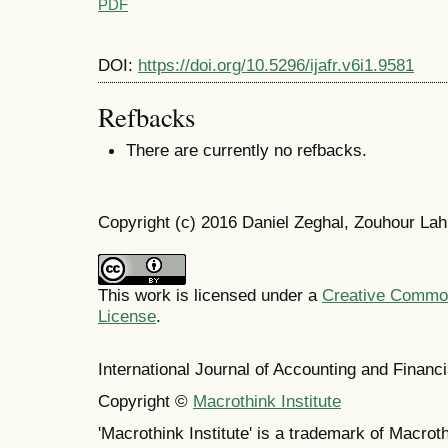
PDF
DOI:
https://doi.org/10.5296/ijafr.v6i1.9581
Refbacks
There are currently no refbacks.
Copyright (c) 2016 Daniel Zeghal, Zouhour La
This work is licensed under a
Creative Commons
License
.
International Journal of Accounting and Finan
Copyright ©
Macrothink Institute
'Macrothink Institute' is a trademark of Macrothi