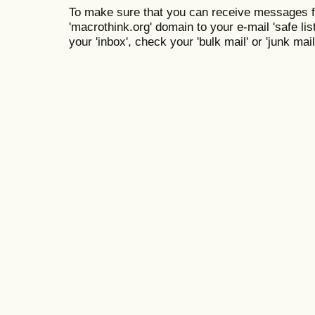
To make sure that you can receive messages f
'macrothink.org' domain to your e-mail 'safe list
your 'inbox', check your 'bulk mail' or 'junk mail