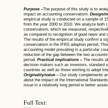
Purpose –
The purpose of this study is to ana
impact on accounting conservatism.
Design/m
empirical study is conducted on a sample of 1
from the year 2000 to 2010. We analyze both c
conservatism, which we measured, respectivel
as compared to recognition of good news and d
The results of the empirical study confirm a si
conservatism in the IFRS adoption period. This
accounting model prevailing in a particular co
reduction of the gap between the two accounti
period.
Practical implications
–
The results o
decision makers such as investors, standard 
countries as well as those wishing to adopt Int
Originality/value
–
Our study complements and 
about the impact of the International Standards
issue in a relatively long period to better asse
Full Text: