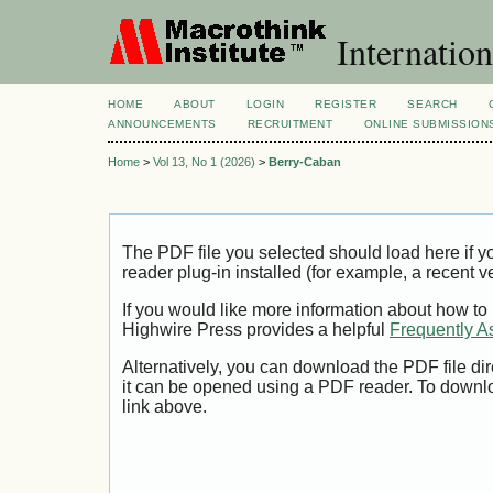
Internation
HOME
ABOUT
LOGIN
REGISTER
SEARCH
ANNOUNCEMENTS
RECRUITMENT
ONLINE SUBMISSION
Home
>
Vol 13, No 1 (2026)
>
Berry-Caban
The PDF file you selected should load here if
reader plug-in installed (for example, a recent v
If you would like more information about how to
Highwire Press provides a helpful
Frequently A
Alternatively, you can download the PDF file di
it can be opened using a PDF reader. To downl
link above.