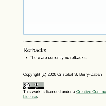
Refbacks
There are currently no refbacks.
Copyright (c) 2026 Cristobal S. Berry-Caban
This work is licensed under a
Creative Commons
License
.