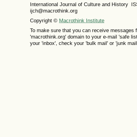
International Journal of Culture and History 
ijch@macrothink.org
Copyright ©
Macrothink Institute
To make sure that you can receive messages f
'macrothink.org' domain to your e-mail 'safe list
your 'inbox', check your 'bulk mail' or 'junk mail