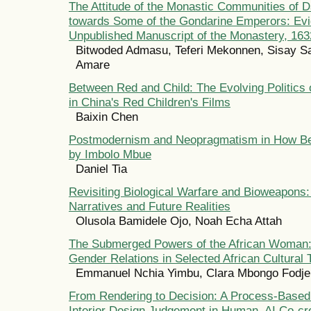
The Attitude of the Monastic Communities of 
towards Some of the Gondarine Emperors: Ev
Unpublished Manuscript of the Monastery, 16
Bitwoded Admasu, Teferi Mekonnen, Sisay S
Amare
Between Red and Child: The Evolving Politics 
in China's Red Children's Films
Baixin Chen
Postmodernism and Neopragmatism in How Be
by Imbolo Mbue
Daniel Tia
Revisiting Biological Warfare and Bioweapons: 
Narratives and Future Realities
Olusola Bamidele Ojo, Noah Echa Attah
The Submerged Powers of the African Woman: 
Gender Relations in Selected African Cultural 
Emmanuel Nchia Yimbu, Clara Mbongo Fodje
From Rendering to Decision: A Process-Base
Interior Design Judgement in Human–AI Co-cr