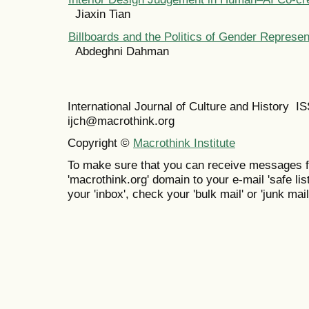
Jiaxin Tian
Billboards and the Politics of Gender Represe
Abdeghni Dahman
International Journal of Culture and History 
ijch@macrothink.org
Copyright ©
Macrothink Institute
To make sure that you can receive messages f
'macrothink.org' domain to your e-mail 'safe list
your 'inbox', check your 'bulk mail' or 'junk mail