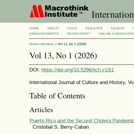
Internation
HOME
ABOUT
LOGIN
REGISTER
SEARCH
ANNOUNCEMENTS
RECRUITMENT
ONLINE SUBMISSION
Home
>
Archives
>
Vol 13, No 1 (2026)
Vol 13, No 1 (2026)
DOI:
https://doi.org/10.5296/ijch.v13i1
International Journal of Culture and History, V
Table of Contents
Articles
Puerto Rico and the Second Cholera Pandemi
Cristobal S. Berry-Caban