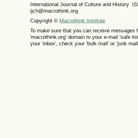
International Journal of Culture and History 
ijch@macrothink.org
Copyright ©
Macrothink Institute
To make sure that you can receive messages f
'macrothink.org' domain to your e-mail 'safe list
your 'inbox', check your 'bulk mail' or 'junk mail