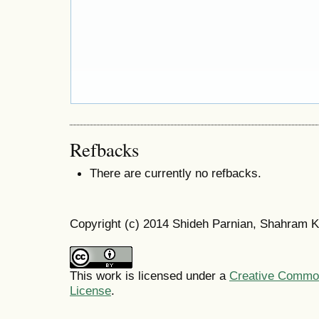
Refbacks
There are currently no refbacks.
Copyright (c) 2014 Shideh Parnian, Shahram K
This work is licensed under a
Creative Commons
License
.