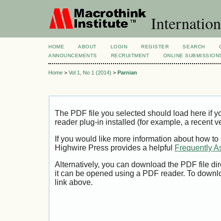
Internation
HOME
ABOUT
LOGIN
REGISTER
SEARCH
ANNOUNCEMENTS
RECRUITMENT
ONLINE SUBMISSION
Home
>
Vol 1, No 1 (2014)
>
Parnian
The PDF file you selected should load here if
reader plug-in installed (for example, a recent v
If you would like more information about how to
Highwire Press provides a helpful
Frequently A
Alternatively, you can download the PDF file di
it can be opened using a PDF reader. To downl
link above.