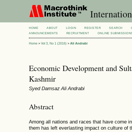
Internation
HOME
ABOUT
LOGIN
REGISTER
SEARCH
ANNOUNCEMENTS
RECRUITMENT
ONLINE SUBMISSION
Home
>
Vol 3, No 1 (2016)
>
Ali Andrabi
Economic Development and Sulta
Kashmir
Syed Damsaz Ali Andrabi
Abstract
Among all nations and races that have come in
them has left everlasting impact on culture of 