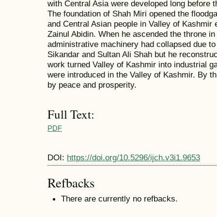
with Central Asia were developed long before t
The foundation of Shah Miri opened the floodgate
and Central Asian people in Valley of Kashmir e
Zainul Abidin. When he ascended the throne in
administrative machinery had collapsed due to 
Sikandar and Sultan Ali Shah but he reconstruc
work turned Valley of Kashmir into industrial 
were introduced in the Valley of Kashmir. By t
by peace and prosperity.
Full Text:
PDF
DOI:
https://doi.org/10.5296/ijch.v3i1.9653
Refbacks
There are currently no refbacks.