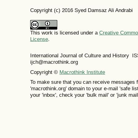
Copyright (c) 2016 Syed Damsaz Ali Andrabi
This work is licensed under a
Creative Commons
License
.
International Journal of Culture and History 
ijch@macrothink.org
Copyright ©
Macrothink Institute
To make sure that you can receive messages f
'macrothink.org' domain to your e-mail 'safe list
your 'inbox', check your 'bulk mail' or 'junk mail