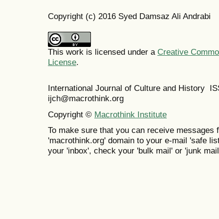
Copyright (c) 2016 Syed Damsaz Ali Andrabi
This work is licensed under a
Creative Commons
License
.
International Journal of Culture and History 
ijch@macrothink.org
Copyright ©
Macrothink Institute
To make sure that you can receive messages f
'macrothink.org' domain to your e-mail 'safe list
your 'inbox', check your 'bulk mail' or 'junk mail