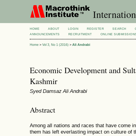
Internation
HOME
ABOUT
LOGIN
REGISTER
SEARCH
ANNOUNCEMENTS
RECRUITMENT
ONLINE SUBMISSION
Home
>
Vol 3, No 1 (2016)
>
Ali Andrabi
Economic Development and Sulta
Kashmir
Syed Damsaz Ali Andrabi
Abstract
Among all nations and races that have come in
them has left everlasting impact on culture of 