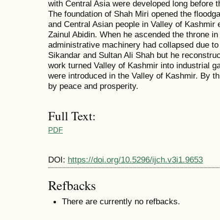
with Central Asia were developed long before t
The foundation of Shah Miri opened the floodgate
and Central Asian people in Valley of Kashmir e
Zainul Abidin. When he ascended the throne in
administrative machinery had collapsed due to 
Sikandar and Sultan Ali Shah but he reconstruc
work turned Valley of Kashmir into industrial 
were introduced in the Valley of Kashmir. By t
by peace and prosperity.
Full Text:
PDF
DOI:
https://doi.org/10.5296/ijch.v3i1.9653
Refbacks
There are currently no refbacks.