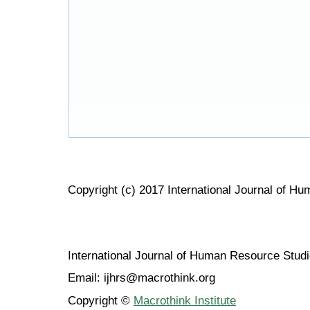
Copyright (c) 2017 International Journal of H
International Journal of Human Resource Stu
Email: ijhrs@macrothink.org
Copyright ©
Macrothink Institute