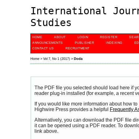
International Jour
Studies
HOME
ABOUT
LOGIN
REGISTER
SEAR
ANNOUNCEMENTS
PUBLISHER
INDEXING
ED
CONTACT US
RECRUITMENT
Home
>
Vol 7, No 1 (2017)
>
Doda
The PDF file you selected should load here if
reader plug-in installed (for example, a recent v
If you would like more information about how to
Highwire Press provides a helpful
Frequently A
Alternatively, you can download the PDF file di
it can be opened using a PDF reader. To downl
link above.