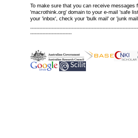
To make sure that you can receive messages f
'macrothink.org' domain to your e-mail 'safe list
your 'inbox', check your 'bulk mail' or 'junk mail
----------------------------------------------------------------------
---------------------------