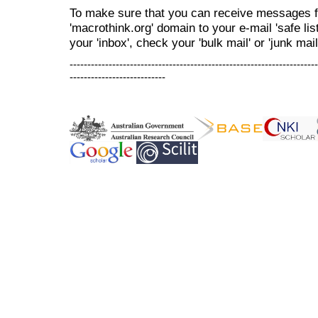
To make sure that you can receive messages f
'macrothink.org' domain to your e-mail 'safe list
your 'inbox', check your 'bulk mail' or 'junk mail
----------------------------------------------------------------------
---------------------------