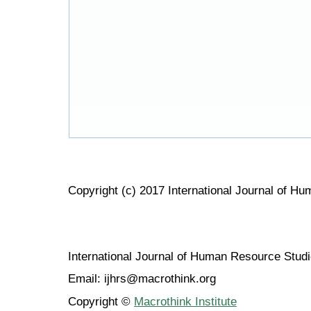
Copyright (c) 2017 International Journal of H
International Journal of Human Resource Stu
Email: ijhrs@macrothink.org
Copyright ©
Macrothink Institute