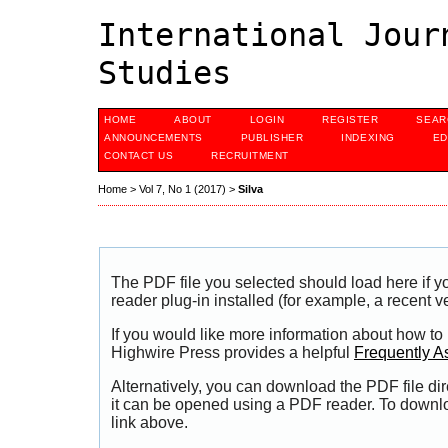
International Jour
Studies
HOME
ABOUT
LOGIN
REGISTER
SEAR
ANNOUNCEMENTS
PUBLISHER
INDEXING
ED
CONTACT US
RECRUITMENT
Home
>
Vol 7, No 1 (2017)
>
Silva
The PDF file you selected should load here if
reader plug-in installed (for example, a recent v
If you would like more information about how to
Highwire Press provides a helpful
Frequently A
Alternatively, you can download the PDF file di
it can be opened using a PDF reader. To downl
link above.