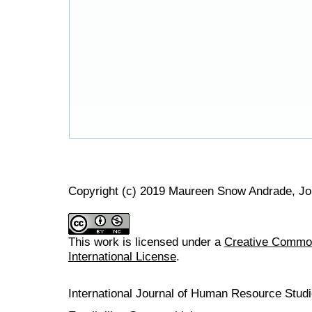
Copyright (c) 2019 Maureen Snow Andrade, J
This work is licensed under a
Creative Common
International License
.
International Journal of Human Resource Stu