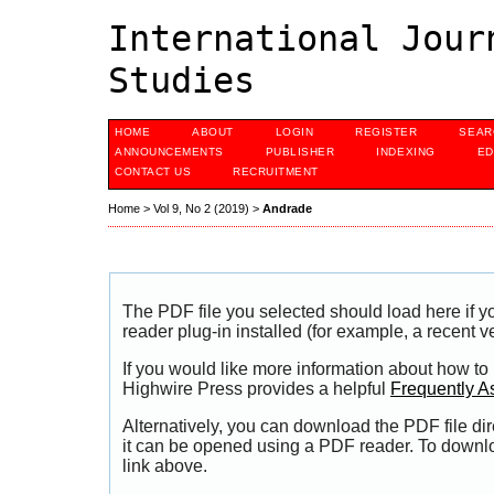
International Jour
Studies
HOME
ABOUT
LOGIN
REGISTER
SEAR
ANNOUNCEMENTS
PUBLISHER
INDEXING
ED
CONTACT US
RECRUITMENT
Home
>
Vol 9, No 2 (2019)
>
Andrade
The PDF file you selected should load here if
reader plug-in installed (for example, a recent v
If you would like more information about how to
Highwire Press provides a helpful
Frequently A
Alternatively, you can download the PDF file di
it can be opened using a PDF reader. To downl
link above.