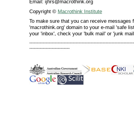
Email: ijhrs@macrothink.org
Copyright ©
Macrothink Institute
To make sure that you can receive messages f
'macrothink.org' domain to your e-mail 'safe list
your 'inbox', check your 'bulk mail' or 'junk mail
----------------------------------------------------------------------
---------------------------