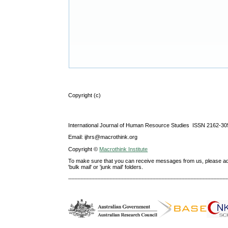
Copyright (c)
International Journal of Human Resource Studies ISSN 2162-30
Email: ijhrs@macrothink.org
Copyright ©
Macrothink Institute
To make sure that you can receive messages from us, please add th
'bulk mail' or 'junk mail' folders.
--------------------------------------------------------------------------------------------------------