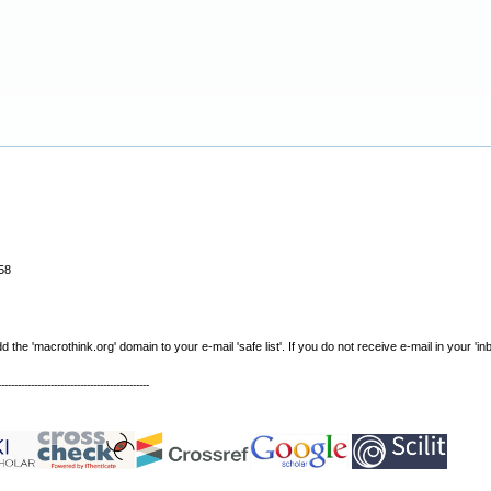
58
e 'macrothink.org' domain to your e-mail 'safe list'. If you do not receive e-mail in your 'in
----------------------------------------------