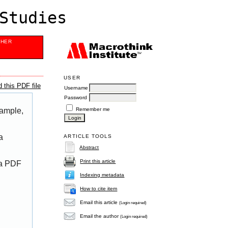
Studies
SHER
USER
 this PDF file
Username
Password
Remember me
xample,
a
ARTICLE TOOLS
Abstract
Print this article
 a PDF
Indexing metadata
How to cite item
Email this article
(Login required)
Email the author
(Login required)