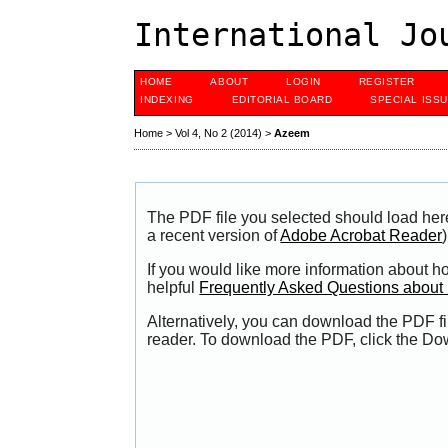
International Jo
HOME
ABOUT
LOGIN
REGISTER
INDEXING
EDITORIAL BOARD
SPECIAL ISS
Home
>
Vol 4, No 2 (2014)
>
Azeem
The PDF file you selected should load her
a recent version of
Adobe Acrobat Reader
)
If you would like more information about h
helpful
Frequently Asked Questions abou
Alternatively, you can download the PDF fi
reader. To download the PDF, click the Do