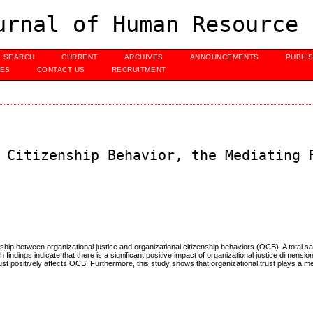
urnal of Human Resource 
SEARCH
CURRENT
ARCHIVES
ANNOUNCEMENTS
PUBLI
UES
CONTACT US
RECRUITMENT
 Citizenship Behavior, the Mediating 
onship between organizational justice and organizational citizenship behaviors (OCB). A total s
dings indicate that there is a significant positive impact of organizational justice dimensions
rust positively affects OCB. Furthermore, this study shows that organizational trust plays a med