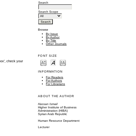
Search
Search Scope
Browse
By Issue
By Author
By Title
Other Journals
FONT SIZE
box', check your
INFORMATION
For Readers
For Authors
For Librarians
ABOUT THE AUTHOR
Hassan Ismail
Higher Institute of Business
Administration (HIBA)
Syrian Arab Republic
Human Resource Department
Lecturer