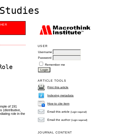
Studies
SHER
USER
Username
Password
Remember me
Role
ARTICLE TOOLS
Print this article
Indexing metadata
How to cite item
ample of 191
 (distributive,
Email this article
(Login required)
iating role in the
Email the author
(Login required)
JOURNAL CONTENT