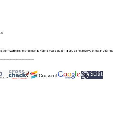
58
e 'macrothink.org' domain to your e-mail 'safe list'. If you do not receive e-mail in your 'in
----------------------------------------------