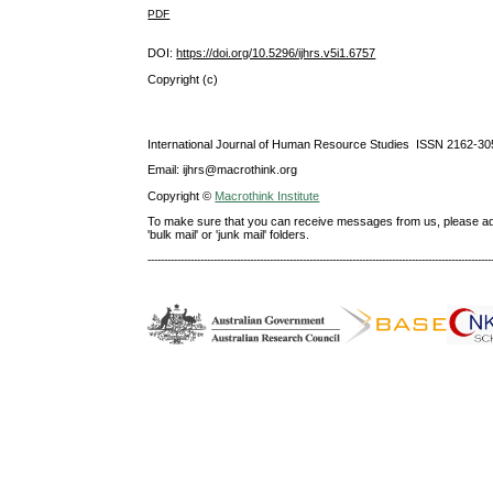
PDF
DOI:
https://doi.org/10.5296/ijhrs.v5i1.6757
Copyright (c)
International Journal of Human Resource Studies ISSN 2162-30
Email: ijhrs@macrothink.org
Copyright ©
Macrothink Institute
To make sure that you can receive messages from us, please add th
'bulk mail' or 'junk mail' folders.
--------------------------------------------------------------------------------------------------------