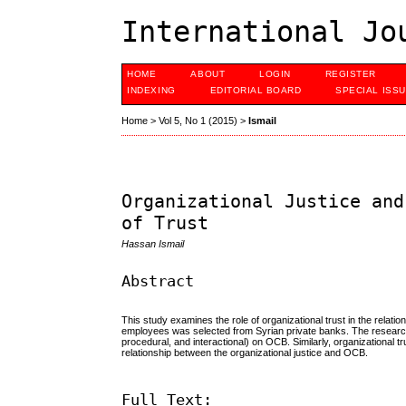
International Jo
HOME
ABOUT
LOGIN
REGISTER
INDEXING
EDITORIAL BOARD
SPECIAL ISS
Home
>
Vol 5, No 1 (2015)
>
Ismail
Organizational Justice and
of Trust
Hassan Ismail
Abstract
This study examines the role of organizational trust in the relati
employees was selected from Syrian private banks. The research fin
procedural, and interactional) on OCB. Similarly, organizational t
relationship between the organizational justice and OCB.
Full Text: