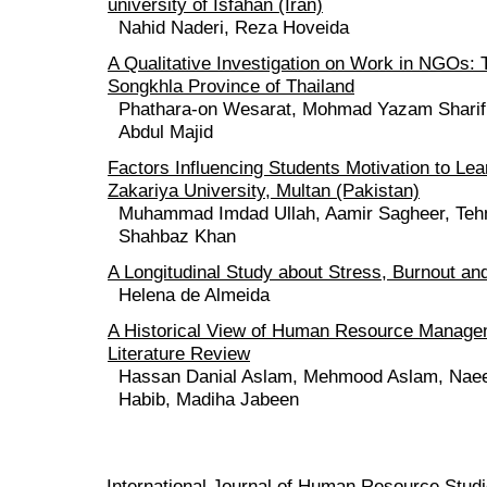
university of Isfahan (Iran)
Nahid Naderi, Reza Hoveida
A Qualitative Investigation on Work in NGOs: 
Songkhla Province of Thailand
Phathara-on Wesarat, Mohmad Yazam Sharif,
Abdul Majid
Factors Influencing Students Motivation to Le
Zakariya University, Multan (Pakistan)
Muhammad Imdad Ullah, Aamir Sagheer, Tehm
Shahbaz Khan
A Longitudinal Study about Stress, Burnout an
Helena de Almeida
A Historical View of Human Resource Managem
Literature Review
Hassan Danial Aslam, Mehmood Aslam, Naee
Habib, Madiha Jabeen
International Journal of Human Resource Stu