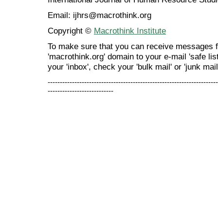
Email: ijhrs@macrothink.org
Copyright ©
Macrothink Institute
To make sure that you can receive messages f
'macrothink.org' domain to your e-mail 'safe list
your 'inbox', check your 'bulk mail' or 'junk mail
----------------------------------------------------------------------
---------------------------