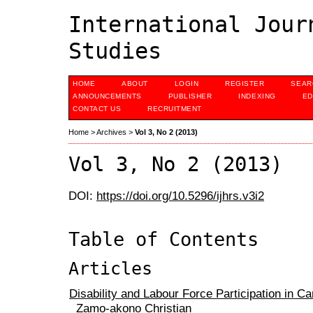
International Jour
Studies
HOME
ABOUT
LOGIN
REGISTER
SEAR
ANNOUNCEMENTS
PUBLISHER
INDEXING
ED
CONTACT US
RECRUITMENT
Home
>
Archives
>
Vol 3, No 2 (2013)
Vol 3, No 2 (2013)
DOI:
https://doi.org/10.5296/ijhrs.v3i2
Table of Contents
Articles
Disability and Labour Force Participation in 
Zamo-akono Christian