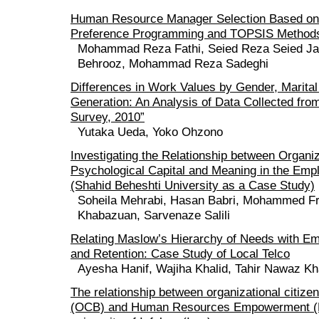
Human Resource Manager Selection Based on
Preference Programming and TOPSIS Method
Mohammad Reza Fathi, Seied Reza‎ Seied J
Behrooz, Mohammad Reza Sadeghi
Differences in Work Values by Gender, Marital
Generation: An Analysis of Data Collected fr
Survey, 2010”
Yutaka Ueda, Yoko Ohzono
Investigating the Relationship between Organiz
Psychological Capital and Meaning in the Emp
(Shahid Beheshti University as a Case Study)
Soheila Mehrabi, Hasan Babri, Mohammed Fro
Khabazuan, Sarvenaze Salili
Relating Maslow’s Hierarchy of Needs with E
and Retention: Case Study of Local Telco
Ayesha Hanif, Wajiha Khalid, Tahir Nawaz K
The relationship between organizational citize
(OCB) and Human Resources Empowerment (