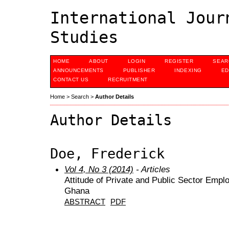
International Jour
Studies
HOME
ABOUT
LOGIN
REGISTER
SEAR
ANNOUNCEMENTS
PUBLISHER
INDEXING
ED
CONTACT US
RECRUITMENT
Home
>
Search
>
Author Details
Author Details
Doe, Frederick
Vol 4, No 3 (2014)
- Articles
Attitude of Private and Public Sector Emp
Ghana
ABSTRACT
PDF