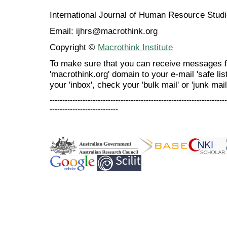
International Journal of Human Resource Stu
Email: ijhrs@macrothink.org
Copyright ©
Macrothink Institute
To make sure that you can receive messages f
'macrothink.org' domain to your e-mail 'safe list
your 'inbox', check your 'bulk mail' or 'junk mail
----------------------------------------------------------------------
---------------------------