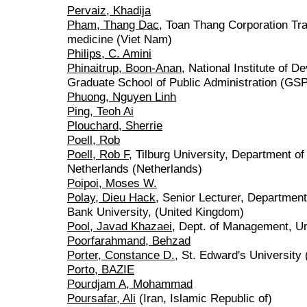
Pervaiz, Khadija
Pham, Thang Dac
, Toan Thang Corporation Tr
medicine (Viet Nam)
Philips, C. Amini
Phinaitrup, Boon-Anan
, National Institute of 
Graduate School of Public Administration (GSP
Phuong, Nguyen Linh
Ping, Teoh Ai
Plouchard, Sherrie
Poell, Rob
Poell, Rob F
, Tilburg University, Department 
Netherlands (Netherlands)
Poipoi, Moses W.
Polay, Dieu Hack
, Senior Lecturer, Departme
Bank University, (United Kingdom)
Pool, Javad Khazaei
, Dept. of Management, Un
Poorfarahmand, Behzad
Porter, Constance D.
, St. Edward's University 
Porto, BAZIE
Pourdjam A, Mohammad
Poursafar, Ali
(Iran, Islamic Republic of)