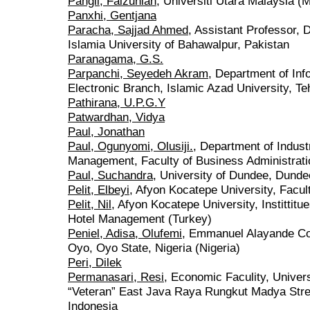
Pangil, Faizuniah
, Universiti Utara Malaysia (
Panxhi, Gentjana
Paracha, Sajjad Ahmed
, Assistant Professor,
Islamia University of Bahawalpur, Pakistan
Paranagama, G.S.
Parpanchi, Seyedeh Akram
, Department of In
Electronic Branch, Islamic Azad University, Te
Pathirana, U.P.G.Y
Patwardhan, Vidya
Paul, Jonathan
Paul, Ogunyomi, Olusiji.
, Department of Indust
Management, Faculty of Business Administrati
Paul, Suchandra
, University of Dundee, Dunde
Pelit, Elbeyi
, Afyon Kocatepe University, Facul
Pelit, Nil
, Afyon Kocatepe University, Instittit
Hotel Management (Turkey)
Peniel, Adisa, Olufemi
, Emmanuel Alayande Col
Oyo, Oyo State, Nigeria (Nigeria)
Peri, Dilek
Permanasari, Resi
, Economic Faculity, Unive
“Veteran” East Java Raya Rungkut Madya Stre
Indonesia