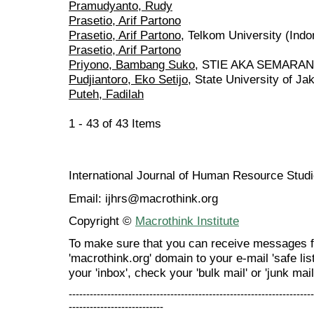
Pramudyanto, Rudy
Prasetio, Arif Partono
Prasetio, Arif Partono
, Telkom University (Indo
Prasetio, Arif Partono
Priyono, Bambang Suko
, STIE AKA SEMARANG
Pudjiantoro, Eko Setijo
, State University of Ja
Puteh, Fadilah
1 - 43 of 43 Items
International Journal of Human Resource Stu
Email: ijhrs@macrothink.org
Copyright ©
Macrothink Institute
To make sure that you can receive messages f
'macrothink.org' domain to your e-mail 'safe list
your 'inbox', check your 'bulk mail' or 'junk mail
----------------------------------------------------------------------
---------------------------