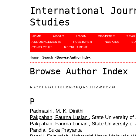
International Jour
Studies
HOME
ABOUT
LOGIN
REGISTER
SEAR
ANNOUNCEMENTS
PUBLISHER
INDEXING
ED
CONTACT US
RECRUITMENT
Home
>
Search
>
Browse Author Index
Browse Author Index
A
B
C
D
E
F
G
H
I
J
K
L
M
N
O
P
Q
R
S
T
U
V
W
X
Y
Z
All
P
Padmasiri, M. K. Dinithi
Pakpahan, Faurna Lusiani
, State University of
Pakpahan, Faurna Luciani
, State University of
Pandia, Suka Prayanta