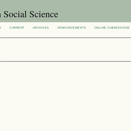
n Social Science
H
CURRENT
ARCHIVES
ANNOUNCEMENTS
ONLINE SUBMISSIONS