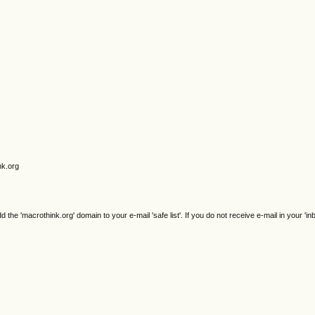
nk.org
e 'macrothink.org' domain to your e-mail 'safe list'. If you do not receive e-mail in your 'in