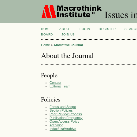
Issues i
HOME
ABOUT
LOGIN
REGISTER
SEARC
BOARD
JOIN US
Home
>
About the Journal
About the Journal
People
Contact
Editorial Team
Policies
Focus and Scope
Section Policies
Peer Review Process
Publication Frequency
Open Access Policy
Archiving
Index/List/Archive