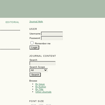
Journal Help
EDITORIAL
USER
Username
Password
Remember me
JOURNAL CONTENT
Search
Search Scope
Browse
By Issue
By Author
By Title
Other Journals
FONT SIZE