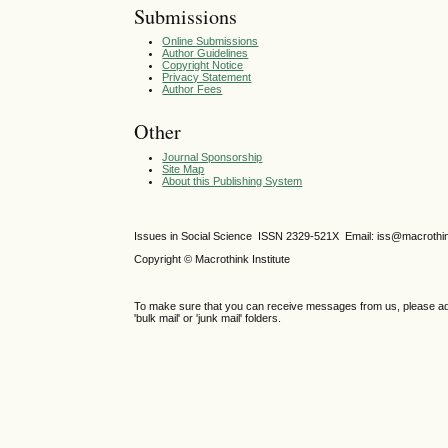
Submissions
Online Submissions
Author Guidelines
Copyright Notice
Privacy Statement
Author Fees
Other
Journal Sponsorship
Site Map
About this Publishing System
Issues in Social Science
ISSN 2329-521X
Email: iss@macrothi
Copyright © Macrothink Institute
To make sure that you can receive messages from us, please add th
'bulk mail' or 'junk mail' folders.