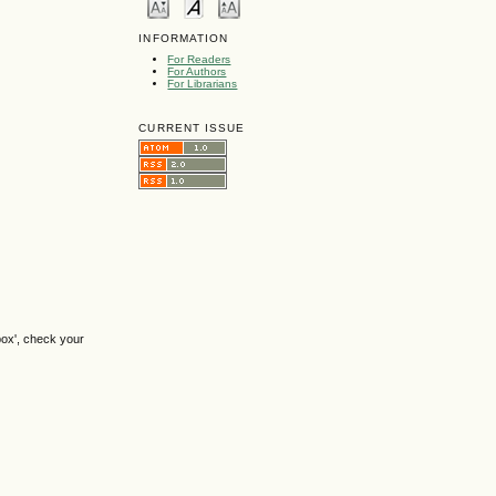
INFORMATION
For Readers
For Authors
For Librarians
CURRENT ISSUE
box', check your