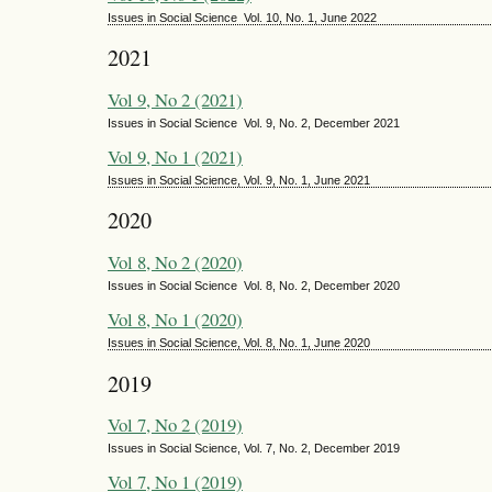
Issues in Social Science Vol. 10, No. 1, June 2022
2021
Vol 9, No 2 (2021)
Issues in Social Science Vol. 9, No. 2, December 2021
Vol 9, No 1 (2021)
Issues in Social Science, Vol. 9, No. 1, June 2021
2020
Vol 8, No 2 (2020)
Issues in Social Science Vol. 8, No. 2, December 2020
Vol 8, No 1 (2020)
Issues in Social Science, Vol. 8, No. 1, June 2020
2019
Vol 7, No 2 (2019)
Issues in Social Science, Vol. 7, No. 2, December 2019
Vol 7, No 1 (2019)