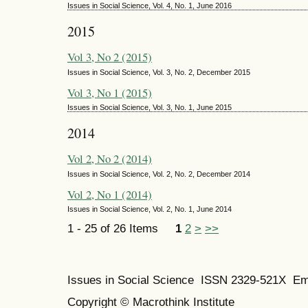
Issues in Social Science, Vol. 4, No. 1, June 2016
2015
Vol 3, No 2 (2015)
Issues in Social Science, Vol. 3, No. 2, December 2015
Vol 3, No 1 (2015)
Issues in Social Science, Vol. 3, No. 1, June 2015
2014
Vol 2, No 2 (2014)
Issues in Social Science, Vol. 2, No. 2, December 2014
Vol 2, No 1 (2014)
Issues in Social Science, Vol. 2, No. 1, June 2014
1 - 25 of 26 Items
1
2
>
>>
Issues in Social Science
ISSN 2329-521X
Em
Copyright © Macrothink Institute