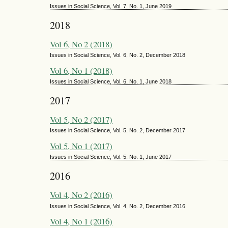
Issues in Social Science, Vol. 7, No. 1, June 2019
2018
Vol 6, No 2 (2018)
Issues in Social Science, Vol. 6, No. 2, December 2018
Vol 6, No 1 (2018)
Issues in Social Science, Vol. 6, No. 1, June 2018
2017
Vol 5, No 2 (2017)
Issues in Social Science, Vol. 5, No. 2, December 2017
Vol 5, No 1 (2017)
Issues in Social Science, Vol. 5, No. 1, June 2017
2016
Vol 4, No 2 (2016)
Issues in Social Science, Vol. 4, No. 2, December 2016
Vol 4, No 1 (2016)