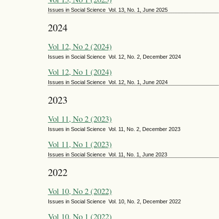
Issues in Social Science Vol. 13, No. 1, June 2025
2024
Vol 12, No 2 (2024)
Issues in Social Science Vol. 12, No. 2, December 2024
Vol 12, No 1 (2024)
Issues in Social Science Vol. 12, No. 1, June 2024
2023
Vol 11, No 2 (2023)
Issues in Social Science Vol. 11, No. 2, December 2023
Vol 11, No 1 (2023)
Issues in Social Science Vol. 11, No. 1, June 2023
2022
Vol 10, No 2 (2022)
Issues in Social Science Vol. 10, No. 2, December 2022
Vol 10, No 1 (2022)