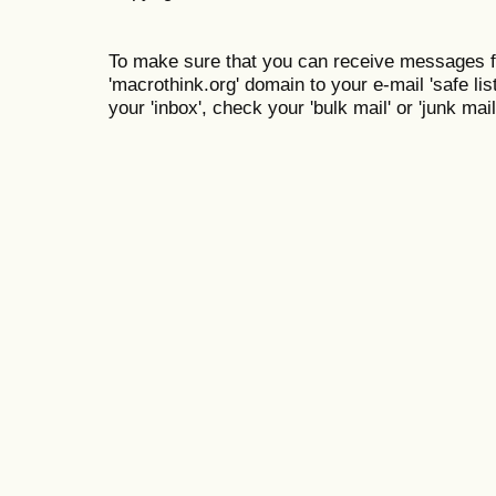
To make sure that you can receive messages f
'macrothink.org' domain to your e-mail 'safe list
your 'inbox', check your 'bulk mail' or 'junk mail