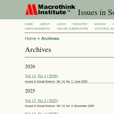
Issues in S
HOME
ABOUT
LOGIN
REGISTER
SEARCH
ANNOUNCEMENTS
ONLINE SUBMISSIONS
EDITORIAL 
Home
>
Archives
Archives
2026
Vol 14, No 1 (2026)
Issues in Social Science Vol. 14, No. 1, June 2026
2025
Vol 13, No 2 (2025)
Issues in Social Science Vol. 13, No. 2, December 2025
Vol 13, No 1 (2025)