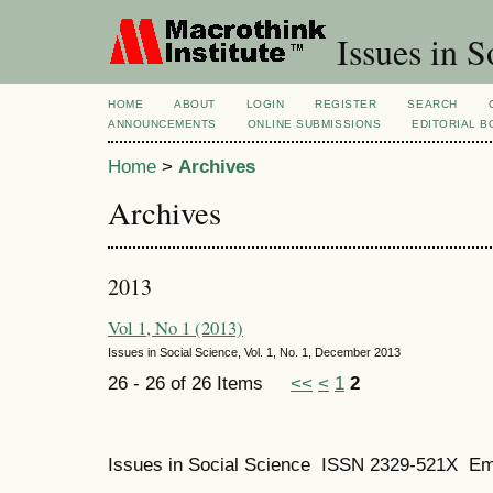
Issues in S
HOME
ABOUT
LOGIN
REGISTER
SEARCH
ANNOUNCEMENTS
ONLINE SUBMISSIONS
EDITORIAL 
Home
>
Archives
Archives
2013
Vol 1, No 1 (2013)
Issues in Social Science, Vol. 1, No. 1, December 2013
26 - 26 of 26 Items
<<
<
1
2
Issues in Social Science
ISSN 2329-521X
Em