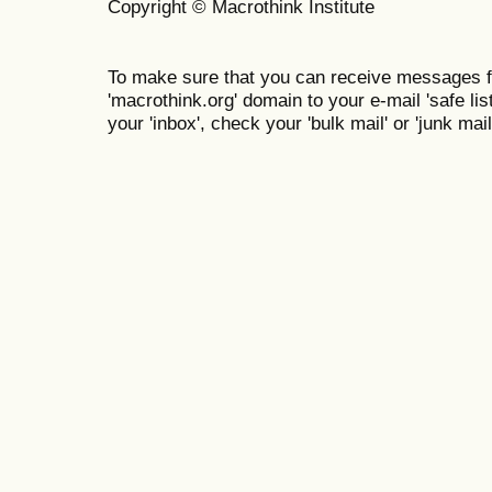
Copyright © Macrothink Institute
To make sure that you can receive messages f
'macrothink.org' domain to your e-mail 'safe list
your 'inbox', check your 'bulk mail' or 'junk mail