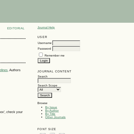
Journal Help
EDITORIAL
USER
Username
Password
Remember me
elines
. Authors
JOURNAL CONTENT
Search
Search Scope
Browse
By Issue
By Author
box', check your
By Title
Other Journals
FONT SIZE