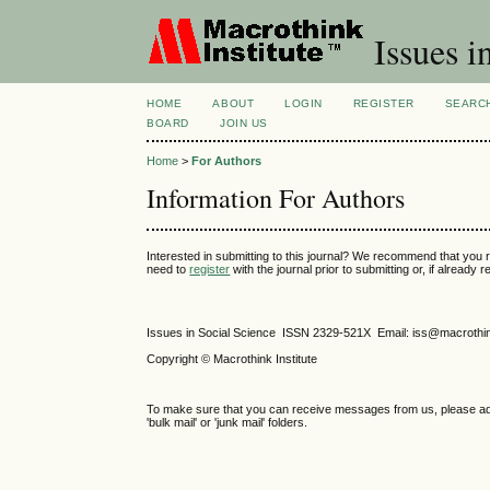
Issues i
HOME
ABOUT
LOGIN
REGISTER
SEARC
BOARD
JOIN US
Home
>
For Authors
Information For Authors
Interested in submitting to this journal? We recommend that you 
need to
register
with the journal prior to submitting or, if already
Issues in Social Science
ISSN 2329-521X
Email: iss@macrothi
Copyright © Macrothink Institute
To make sure that you can receive messages from us, please add th
'bulk mail' or 'junk mail' folders.