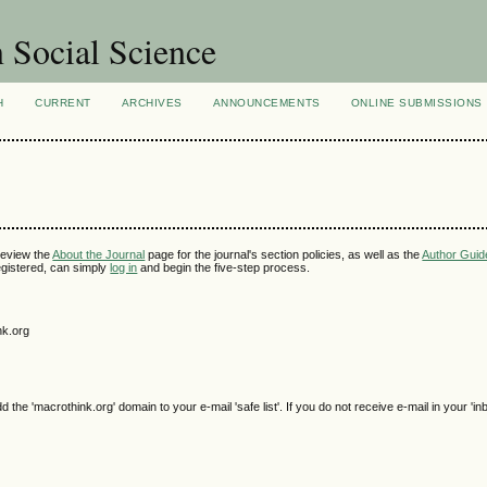
n Social Science
H
CURRENT
ARCHIVES
ANNOUNCEMENTS
ONLINE SUBMISSIONS
review the
About the Journal
page for the journal's section policies, as well as the
Author Guid
 registered, can simply
log in
and begin the five-step process.
nk.org
e 'macrothink.org' domain to your e-mail 'safe list'. If you do not receive e-mail in your 'in