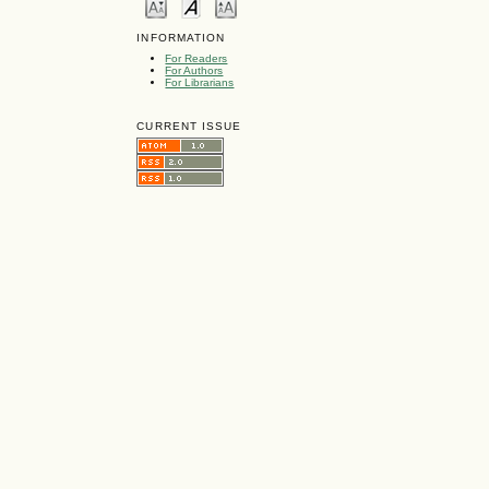
INFORMATION
For Readers
For Authors
For Librarians
CURRENT ISSUE