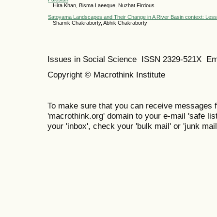
Hira Khan, Bisma Laeeque, Nuzhat Firdous
Satoyama Landscapes and Their Change in A River Basin context: Lesson
Shamik Chakraborty, Abhik Chakraborty
Issues in Social Science
ISSN 2329-521X
Em
Copyright © Macrothink Institute
To make sure that you can receive messages f
'macrothink.org' domain to your e-mail 'safe list
your 'inbox', check your 'bulk mail' or 'junk mail