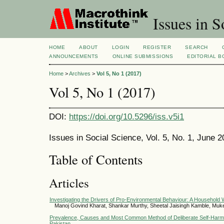
Issues in S
HOME
ABOUT
LOGIN
REGISTER
SEARCH
ANNOUNCEMENTS
ONLINE SUBMISSIONS
EDITORIAL 
Home
>
Archives
>
Vol 5, No 1 (2017)
Vol 5, No 1 (2017)
DOI:
https://doi.org/10.5296/iss.v5i1
Issues in Social Science, Vol. 5, No. 1, June 
Table of Contents
Articles
Investigating the Drivers of Pro-Environmental Behaviour: A Household
Manoj Govind Kharat, Shankar Murthy, Sheetal Jaisingh Kamble, Muk
Prevalence, Causes and Most Common Method of Deliberate Self-Harm
Pakistan