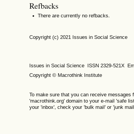
Refbacks
There are currently no refbacks.
Copyright (c) 2021 Issues in Social Science
Issues in Social Science
ISSN 2329-521X
Em
Copyright © Macrothink Institute
To make sure that you can receive messages f
'macrothink.org' domain to your e-mail 'safe list
your 'inbox', check your 'bulk mail' or 'junk mail