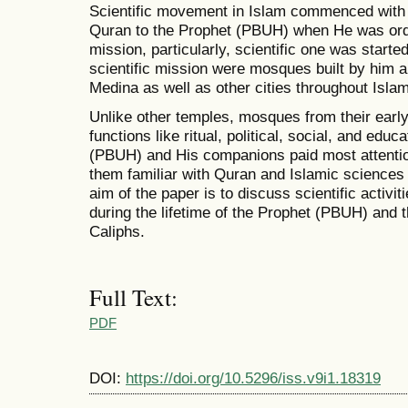
Scientific movement in Islam commenced with th
Quran to the Prophet (PBUH) when He was orde
mission, particularly, scientific one was started
scientific mission were mosques built by him
Medina as well as other cities throughout Islami
Unlike other temples, mosques from their ear
functions like ritual, political, social, and edu
(PBUH) and His companions paid most attentio
them familiar with Quran and Islamic sciences
aim of the paper is to discuss scientific activi
during the lifetime of the Prophet (PBUH) and t
Caliphs.
Full Text:
PDF
DOI:
https://doi.org/10.5296/iss.v9i1.18319