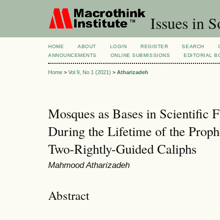
Issues in S
HOME
ABOUT
LOGIN
REGISTER
SEARCH
ANNOUNCEMENTS
ONLINE SUBMISSIONS
EDITORIAL 
Home
>
Vol 9, No 1 (2021)
>
Atharizadeh
Mosques as Bases in Scientific 
During the Lifetime of the Prop
Two-Rightly-Guided Caliphs
Mahmood Atharizadeh
Abstract