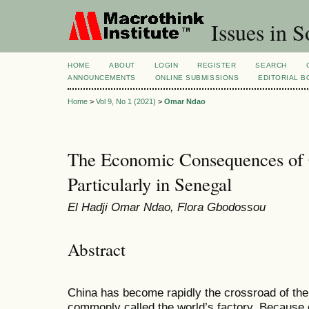
Issues in S
HOME
ABOUT
LOGIN
REGISTER
SEARCH
ANNOUNCEMENTS
ONLINE SUBMISSIONS
EDITORIAL 
Home
>
Vol 9, No 1 (2021)
>
Omar Ndao
The Economic Consequences of 
Particularly in Senegal
El Hadji Omar Ndao, Flora Gbodossou
Abstract
China has become rapidly the crossroad of the 
commonly called the world’s factory. Because o