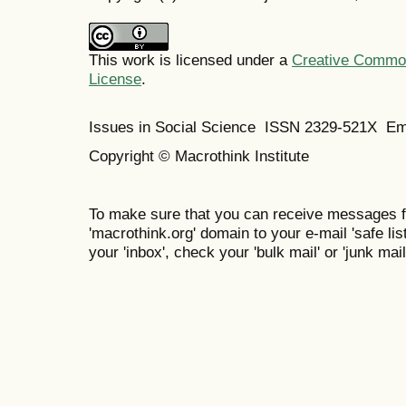
This work is licensed under a
Creative Commons
License
.
Issues in Social Science
ISSN 2329-521X
Em
Copyright © Macrothink Institute
To make sure that you can receive messages f
'macrothink.org' domain to your e-mail 'safe list
your 'inbox', check your 'bulk mail' or 'junk mail