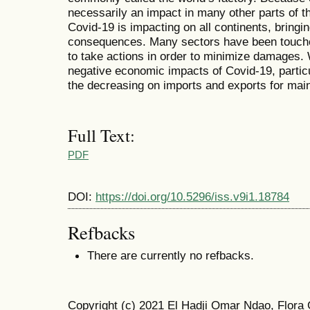
necessarily an impact in many other parts of 
Covid-19 is impacting on all continents, brin
consequences. Many sectors have been touched
to take actions in order to minimize damages. 
negative economic impacts of Covid-19, partic
the decreasing on imports and exports for main
Full Text:
PDF
DOI:
https://doi.org/10.5296/iss.v9i1.18784
Refbacks
There are currently no refbacks.
Copyright (c) 2021 El Hadji Omar Ndao, Flor