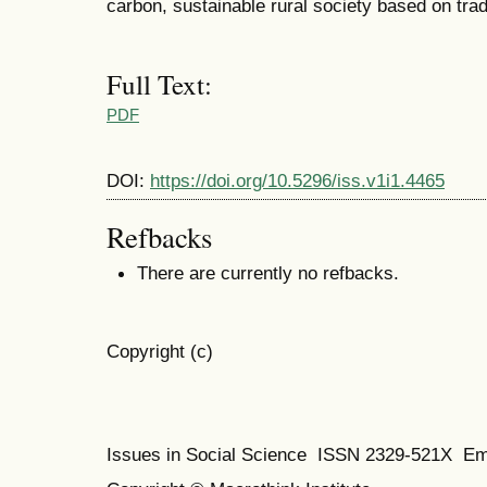
carbon, sustainable rural society based on tra
Full Text:
PDF
DOI:
https://doi.org/10.5296/iss.v1i1.4465
Refbacks
There are currently no refbacks.
Copyright (c)
Issues in Social Science
ISSN 2329-521X
Em