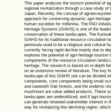
This paper analyzes the tourism potential of ag
regional revitalization through a case study of 
Japan. Recently, the concept of agroecosyste
approach for conserving dynamic agri-heritage
human societies for millennia. The FAO initiativ
Heritage Systems (GIAHS) is one of the leading
conservation of these landscapes. The Kunisa
GIAHS for its traditional resource circulation l
peninsula used to be a religious and cultural hub
currently facing rapid decline mainly due to de
explores the potential of agri-heritage tourism 
components of the resource circulation landsca
heritage. The research is based on in-depth fie
on an extensive review of literature. The key fi
landscape of this GIAHS site can be divided int
components, core components being small scale
and sawtooth Oak forests, and the endemic shi
mushroom are value added products. These soc
landscapes are underutilized, and if agri-tourism
can generate renewed stakeholder interest in 
way for revitalizing this declining region, whi