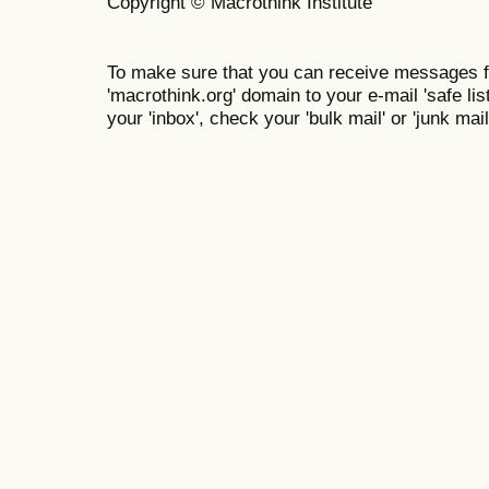
Copyright © Macrothink Institute
To make sure that you can receive messages f
'macrothink.org' domain to your e-mail 'safe list
your 'inbox', check your 'bulk mail' or 'junk mail