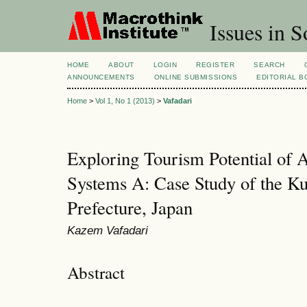
Issues in S
HOME
ABOUT
LOGIN
REGISTER
SEARCH
ANNOUNCEMENTS
ONLINE SUBMISSIONS
EDITORIAL 
Home
>
Vol 1, No 1 (2013)
>
Vafadari
Exploring Tourism Potential of A
Systems A: Case Study of the Ku
Prefecture, Japan
Kazem Vafadari
Abstract