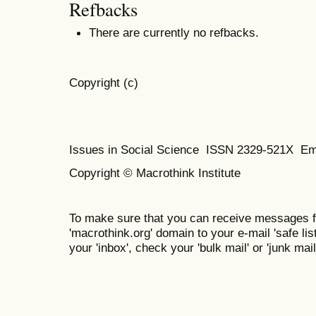
Refbacks
There are currently no refbacks.
Copyright (c)
Issues in Social Science
ISSN 2329-521X
Em
Copyright © Macrothink Institute
To make sure that you can receive messages f
'macrothink.org' domain to your e-mail 'safe list
your 'inbox', check your 'bulk mail' or 'junk mail