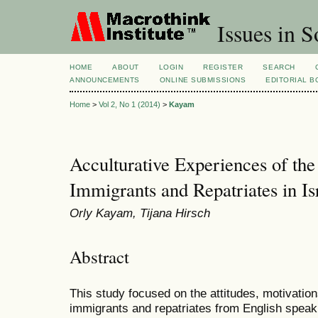
Issues in S
HOME
ABOUT
LOGIN
REGISTER
SEARCH
ANNOUNCEMENTS
ONLINE SUBMISSIONS
EDITORIAL 
Home
>
Vol 2, No 1 (2014)
>
Kayam
Acculturative Experiences of th
Immigrants and Repatriates in Is
Orly Kayam, Tijana Hirsch
Abstract
This study focused on the attitudes, motivatio
immigrants and repatriates from English speaki