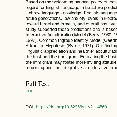
Based on the welcoming national policy of ingat
regard for English language in Israel we predict
Hebrew language knowledge, English language
future generations, low anxiety levels in Hebre
toward Israel and Israelis, and overall positive 
study supported these predictions and is base
Interactive Acculturation Model (Berry, 1980, 1
1997), Common Ingroup Identity Model (Gaertne
Attraction Hypotesis (Byrne, 1971). Our finding
linguistic appreciation and healthier acculturat
the host and the immigrant. Educating the hos
the immigrant may foster more inviting attitud
return support the integrative acculturative pr
Full Text:
PDF
DOI:
https://doi.org/10.5296/iss.v2i1.4560