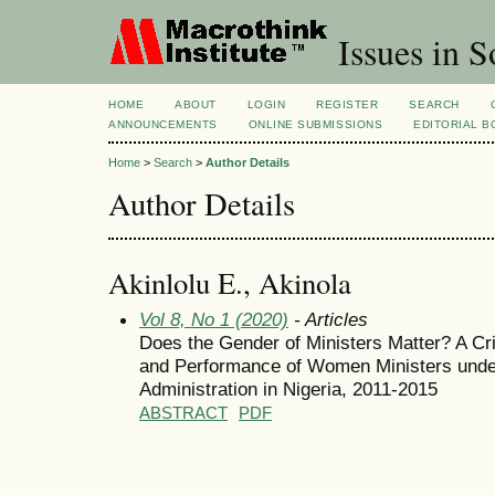
Issues in S
HOME
ABOUT
LOGIN
REGISTER
SEARCH
ANNOUNCEMENTS
ONLINE SUBMISSIONS
EDITORIAL 
Home
>
Search
>
Author Details
Author Details
Akinlolu E., Akinola
Vol 8, No 1 (2020)
- Articles
Does the Gender of Ministers Matter? A Cri
and Performance of Women Ministers unde
Administration in Nigeria, 2011-2015
ABSTRACT
PDF