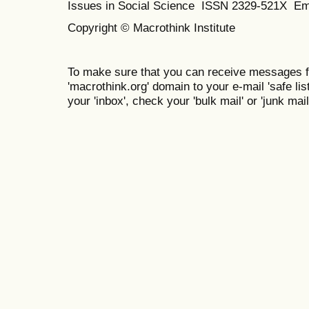
Issues in Social Science
ISSN 2329-521X
Em
Copyright © Macrothink Institute
To make sure that you can receive messages f
'macrothink.org' domain to your e-mail 'safe list
your 'inbox', check your 'bulk mail' or 'junk mail