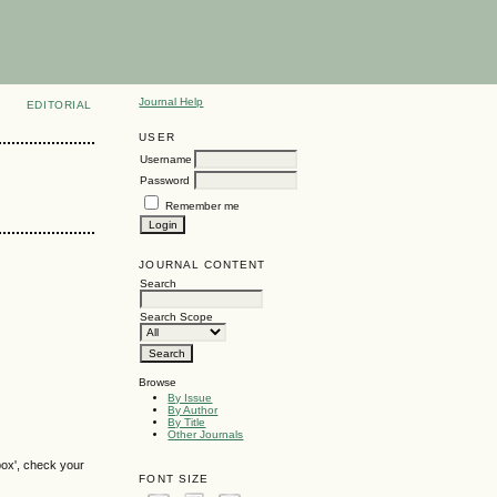
Journal Help
EDITORIAL
USER
Username
Password
Remember me
JOURNAL CONTENT
Search
Search Scope
Browse
By Issue
By Author
By Title
Other Journals
box', check your
FONT SIZE