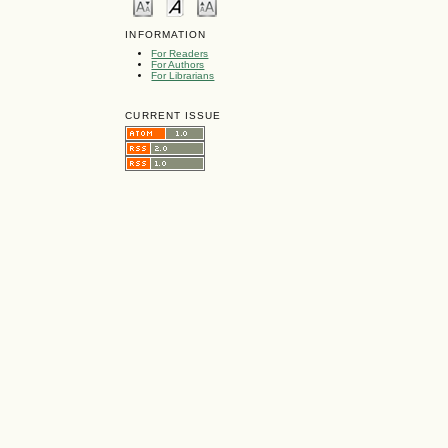
INFORMATION
For Readers
For Authors
For Librarians
CURRENT ISSUE