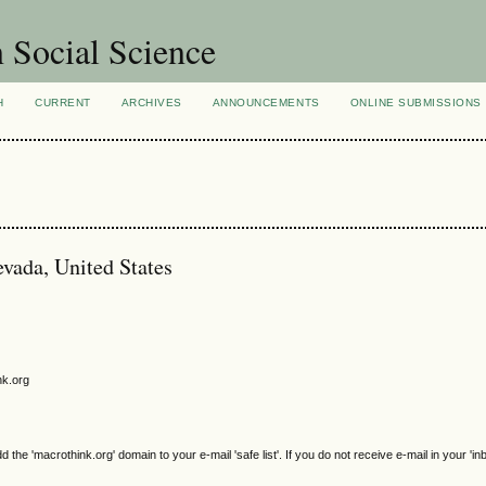
n Social Science
H
CURRENT
ARCHIVES
ANNOUNCEMENTS
ONLINE SUBMISSIONS
vada, United States
nk.org
e 'macrothink.org' domain to your e-mail 'safe list'. If you do not receive e-mail in your 'in