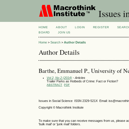
Issues i
HOME
ABOUT
LOGIN
REGISTER
SEARC
BOARD
JOIN US
Home
>
Search
>
Author Details
Author Details
Barthe, Emmanuel P., University of Ne
Vol 2, No 2 (2014)
- Articles
Trailer Parks as Hotbeds of Crime: Fact or Fiction?
ABSTRACT
PDF
Issues in Social Science
ISSN 2329-521X
Email: iss@macrothi
Copyright © Macrothink Institute
To make sure that you can receive messages from us, please add th
'bulk mail' or 'junk mail' folders.