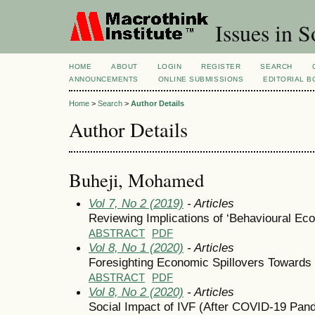
Issues in S
HOME
ABOUT
LOGIN
REGISTER
SEARCH
ANNOUNCEMENTS
ONLINE SUBMISSIONS
EDITORIAL 
Home
>
Search
>
Author Details
Author Details
Buheji, Mohamed
Vol 7, No 2 (2019)
- Articles
Reviewing Implications of ‘Behavioural Eco
ABSTRACT
PDF
Vol 8, No 1 (2020)
- Articles
Foresighting Economic Spillovers Towards
ABSTRACT
PDF
Vol 8, No 2 (2020)
- Articles
Social Impact of IVF (After COVID-19 Pa