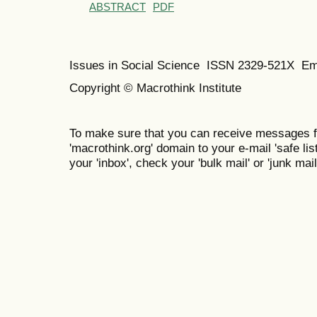
ABSTRACT
PDF
Issues in Social Science
ISSN 2329-521X
Em
Copyright © Macrothink Institute
To make sure that you can receive messages f
'macrothink.org' domain to your e-mail 'safe list
your 'inbox', check your 'bulk mail' or 'junk mail