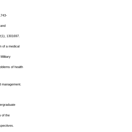
.1743-
, and
2(1), 1301697.
on of a medical
Military
oblems of health
 and management.
ndergraduate
 of the
rspectives.