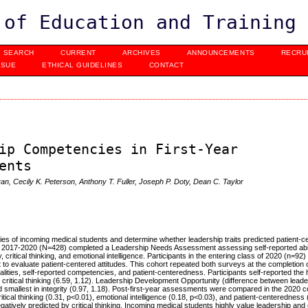
 of Education and Training
SEARCH
CURRENT
ARCHIVES
ANNOUNCEMENTS
RECRU
SSUE
ETHICAL GUIDELINES
CONTACT
ip Competencies in First-Year
ents
n, Cecily K. Peterson, Anthony T. Fuller, Joseph P. Doty, Dean C. Taylor
s of incoming medical students and determine whether leadership traits predicted patient-c
rom 2017-2020 (N=428) completed a Leadership Needs Assessment assessing self-reported abil
 critical thinking, and emotional intelligence. Participants in the entering class of 2020 (n=92
evaluate patient-centered attitudes. This cohort repeated both surveys at the completion of 
alities, self-reported competencies, and patient-centeredness.
Participants self-reported the 
n critical thinking (6.59, 1.12). Leadership Development Opportunity (difference between lead
nd smallest in integrity (0.97, 1.18). Post-first-year assessments were compared in the 2020 c
ritical thinking (0.31, p<0.01), emotional intelligence (0.18, p<0.03), and patient-centeredness 
atively predicted by critical thinking.
Incoming medical students highly value leadership and