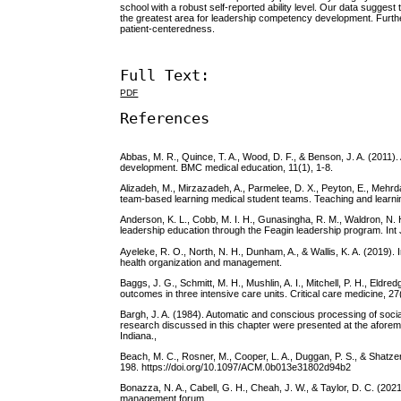
school with a robust self-reported ability level. Our data sugge
the greatest area for leadership competency development. Furth
patient-centeredness.
Full Text:
PDF
References
Abbas, M. R., Quince, T. A., Wood, D. F., & Benson, J. A. (2011)
development. BMC medical education, 11(1), 1-8.
Alizadeh, M., Mirzazadeh, A., Parmelee, D. X., Peyton, E., Mehrd
team-based learning medical student teams. Teaching and learnin
Anderson, K. L., Cobb, M. I. H., Gunasingha, R. M., Waldron, N. H.,
leadership education through the Feagin leadership program. Int 
Ayeleke, R. O., North, N. H., Dunham, A., & Wallis, K. A. (2019
health organization and management.
Baggs, J. G., Schmitt, M. H., Mushlin, A. I., Mitchell, P. H., Eld
outcomes in three intensive care units. Critical care medicine, 2
Bargh, J. A. (1984). Automatic and conscious processing of soci
research discussed in this chapter were presented at the aforem
Indiana.,
Beach, M. C., Rosner, M., Cooper, L. A., Duggan, P. S., & Shatzer
198. https://doi.org/10.1097/ACM.0b013e31802d94b2
Bonazza, N. A., Cabell, G. H., Cheah, J. W., & Taylor, D. C. (202
management forum.