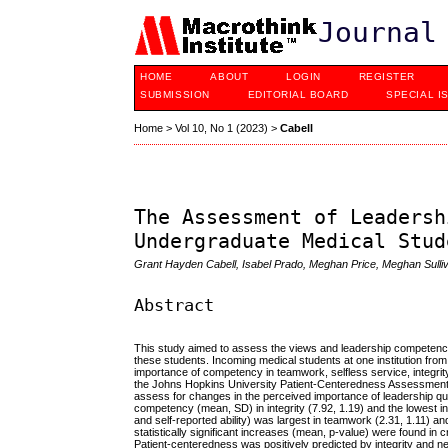
Journal
HOME
ABOUT
LOGIN
REGISTER
SUBMISSION
EDITORIAL BOARD
SPECIAL I
Home
>
Vol 10, No 1 (2023)
>
Cabell
The Assessment of Leadersh
Undergraduate Medical Stud
Grant Hayden Cabell, Isabel Prado, Meghan Price, Meghan Sulliva
Abstract
This study aimed to assess the views and leadership competencie
these students.
Incoming medical students at one institution f
importance of competency in teamwork, selfless service, integrity,
the Johns Hopkins University Patient-Centeredness Assessment to 
assess for changes in the perceived importance of leadership qu
competency (mean, SD) in integrity (7.92, 1.19) and the lowest i
and self-reported ability) was largest in teamwork (2.31, 1.11) a
statistically significant increases (mean, p-value) were found in c
Patient-centeredness was positively predicted by integrity and neg