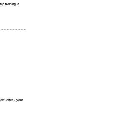
ip training in
box', check your