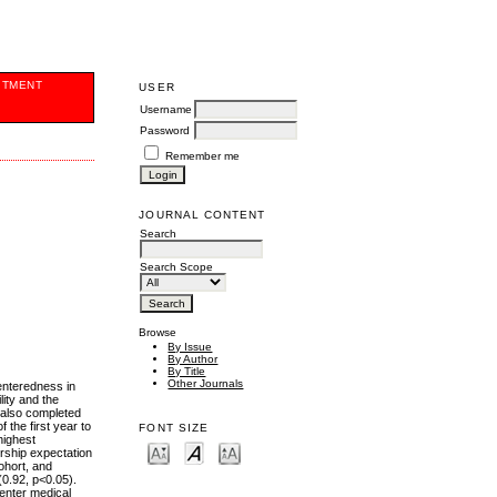
ITMENT
USER
Username
Password
Remember me
JOURNAL CONTENT
Search
Search Scope
Browse
By Issue
By Author
By Title
Other Journals
enteredness in
ity and the
) also completed
the first year to
FONT SIZE
highest
ership expectation
ohort, and
(0.92, p<0.05).
 enter medical