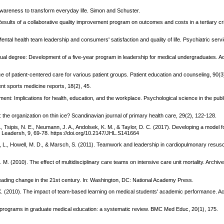
 awareness to transform everyday life. Simon and Schuster.
 Results of a collaborative quality improvement program on outcomes and costs in a tertiary crit
Mental health team leadership and consumers' satisfaction and quality of life. Psychiatric serv
e dual degree: Development of a five-year program in leadership for medical undergraduates. 
e of patient-centered care for various patient groups. Patient education and counseling, 90(3
ent sports medicine reports, 18(2), 45.
ent: Implications for health, education, and the workplace. Psychological science in the public
 the organization on thin ice? Scandinavian journal of primary health care, 29(2), 122-128.
., Tsipis, N. E., Neumann, J. A., Andolsek, K. M., & Taylor, D. C. (2017). Developing a model fo
 Leadersh, 9, 69-78. https://doi.org/10.2147/JHL.S141664
 L., Howell, M. D., & Marsch, S. (2011). Teamwork and leadership in cardiopulmonary resusci
. M. (2010). The effect of multidisciplinary care teams on intensive care unit mortality. Archive
 leading change in the 21st century. In: Washington, DC: National Academy Press.
 D. X. (2010). The impact of team-based learning on medical students' academic performance. 
g programs in graduate medical education: a systematic review. BMC Med Educ, 20(1), 175.