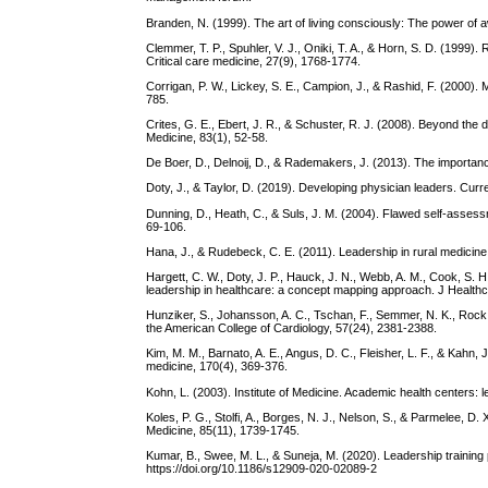
Branden, N. (1999). The art of living consciously: The power of
Clemmer, T. P., Spuhler, V. J., Oniki, T. A., & Horn, S. D. (1999).
Critical care medicine, 27(9), 1768-1774.
Corrigan, P. W., Lickey, S. E., Campion, J., & Rashid, F. (2000). 
785.
Crites, G. E., Ebert, J. R., & Schuster, R. J. (2008). Beyond th
Medicine, 83(1), 52-58.
De Boer, D., Delnoij, D., & Rademakers, J. (2013). The importanc
Doty, J., & Taylor, D. (2019). Developing physician leaders. Curr
Dunning, D., Heath, C., & Suls, J. M. (2004). Flawed self-assessm
69-106.
Hana, J., & Rudebeck, C. E. (2011). Leadership in rural medicine:
Hargett, C. W., Doty, J. P., Hauck, J. N., Webb, A. M., Cook, S. H
leadership in healthcare: a concept mapping approach. J Healthc
Hunziker, S., Johansson, A. C., Tschan, F., Semmer, N. K., Rock,
the American College of Cardiology, 57(24), 2381-2388.
Kim, M. M., Barnato, A. E., Angus, D. C., Fleisher, L. F., & Kahn, J
medicine, 170(4), 369-376.
Kohn, L. (2003). Institute of Medicine. Academic health centers:
Koles, P. G., Stolfi, A., Borges, N. J., Nelson, S., & Parmelee,
Medicine, 85(11), 1739-1745.
Kumar, B., Swee, M. L., & Suneja, M. (2020). Leadership trainin
https://doi.org/10.1186/s12909-020-02089-2