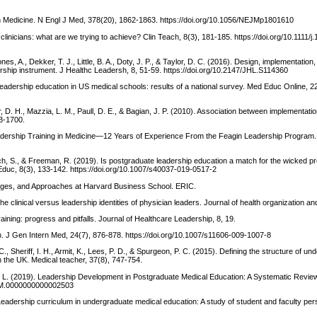
n Medicine. N Engl J Med, 378(20), 1862-1863. https://doi.org/10.1056/NEJMp1801610
nicians: what are we trying to achieve? Clin Teach, 8(3), 181-185. https://doi.org/10.1111/j
es, A., Dekker, T. J., Little, B. A., Doty, J. P., & Taylor, D. C. (2016). Design, implementation
ership instrument. J Healthc Leadersh, 8, 51-59. https://doi.org/10.2147/JHL.S114360
 leadership education in US medical schools: results of a national survey. Med Educ Online, 2
ger, D. H., Mazzia, L. M., Paull, D. E., & Bagian, J. P. (2010). Association between implementati
93-1700.
Leadership Training in Medicine—12 Years of Experience From the Feagin Leadership Program. 
h, S., & Freeman, R. (2019). Is postgraduate leadership education a match for the wicked pr
Educ, 8(3), 133-142. https://doi.org/10.1007/s40037-019-0517-2
enges, and Approaches at Harvard Business School. ERIC.
: the clinical versus leadership identities of physician leaders. Journal of health organization
ining: progress and pitfalls. Journal of Healthcare Leadership, 8, 19.
tion. J Gen Intern Med, 24(7), 876-878. https://doi.org/10.1007/s11606-009-1007-8
C., Sheriff, I. H., Armit, K., Lees, P. D., & Spurgeon, P. C. (2015). Defining the structure of u
the UK. Medical teacher, 37(8), 747-754.
gard, L. (2019). Leadership Development in Postgraduate Medical Education: A Systematic Review
/ACM.0000000000002503
). Leadership curriculum in undergraduate medical education: A study of student and faculty pe