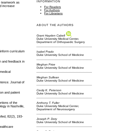
INFORMATION
ve teamwork as
nd increase
For Readers
For Authors
For Librarians
ABOUT THE AUTHORS
Grant Hayden Cabell
Duke University Medical Center,
Department of Orthopaedic Surgery
 inform curriculum
Isabel Prado
Duke University School of Medicine
on and feedback in
Meghan Price
Duke University School of Medicine
 medical
Meghan Sullivan
Duke University School of Medicine
tence. Journal of
Cecily K. Peterson
ion and patient
Duke University School of Medicine
rtions of the
Anthony T. Fuller
ogy in Nashville,
Duke University Medical Center,
Department of Neurosurgery
 Med, 82(2), 193-
Joseph P. Doty
Duke University School of Medicine
Healthcare