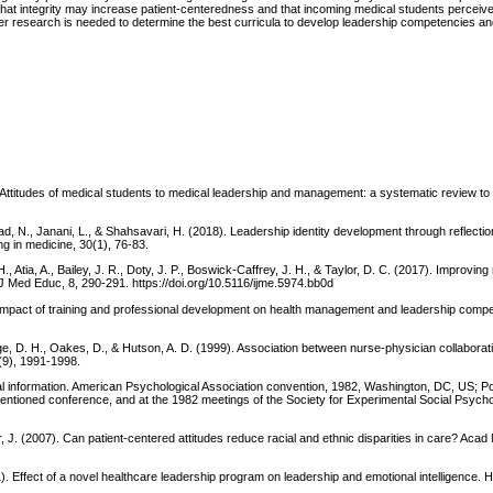
st that integrity may increase patient-centeredness and that incoming medical students percei
er research is needed to determine the best curricula to develop leadership competencies a
. Attitudes of medical students to medical leadership and management: a systematic review to
ad, N., Janani, L., & Shahsavari, H. (2018). Leadership identity development through reflecti
g in medicine, 30(1), 76-83.
 Atia, A., Bailey, J. R., Doty, J. P., Boswick-Caffrey, J. H., & Taylor, D. C. (2017). Improving
J Med Educ, 8, 290-291. https://doi.org/10.5116/ijme.5974.bb0d
). Impact of training and professional development on health management and leadership compe
redge, D. H., Oakes, D., & Hutson, A. D. (1999). Association between nurse-physician collaborat
7(9), 1991-1998.
al information. American Psychological Association convention, 1982, Washington, DC, US; Po
entioned conference, and at the 1982 meetings of the Society for Experimental Social Psychol
, J. (2007). Can patient-centered attitudes reduce racial and ethnic disparities in care? Acad
1). Effect of a novel healthcare leadership program on leadership and emotional intelligence. 