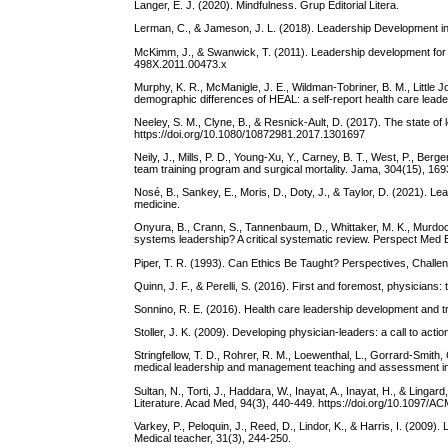
Langer, E. J. (2020). Mindfulness. Grup Editorial Litera.
Lerman, C., & Jameson, J. L. (2018). Leadership Development i
McKimm, J., & Swanwick, T. (2011). Leadership development for cli
498X.2011.00473.x
Murphy, K. R., McManigle, J. E., Wildman-Tobriner, B. M., Little Jon
demographic differences of HEAL: a self-report health care lead
Neeley, S. M., Clyne, B., & Resnick-Ault, D. (2017). The state of
https://doi.org/10.1080/10872981.2017.1301697
Neily, J., Mills, P. D., Young-Xu, Y., Carney, B. T., West, P., Ber
team training program and surgical mortality. Jama, 304(15), 16
Nosé, B., Sankey, E., Moris, D., Doty, J., & Taylor, D. (2021). 
medicine.
Onyura, B., Crann, S., Tannenbaum, D., Whittaker, M. K., Murdoc
systems leadership? A critical systematic review. Perspect Med 
Piper, T. R. (1993). Can Ethics Be Taught? Perspectives, Chall
Quinn, J. F., & Perelli, S. (2016). First and foremost, physicians
Sonnino, R. E. (2016). Health care leadership development and tra
Stoller, J. K. (2009). Developing physician-leaders: a call to ac
Stringfellow, T. D., Rohrer, R. M., Loewenthal, L., Gorrard-Smith, 
medical leadership and management teaching and assessment in 
Sultan, N., Torti, J., Haddara, W., Inayat, A., Inayat, H., & Lin
Literature. Acad Med, 94(3), 440-449. https://doi.org/10.1097
Varkey, P., Peloquin, J., Reed, D., Lindor, K., & Harris, I. (2009
Medical teacher, 31(3), 244-250.