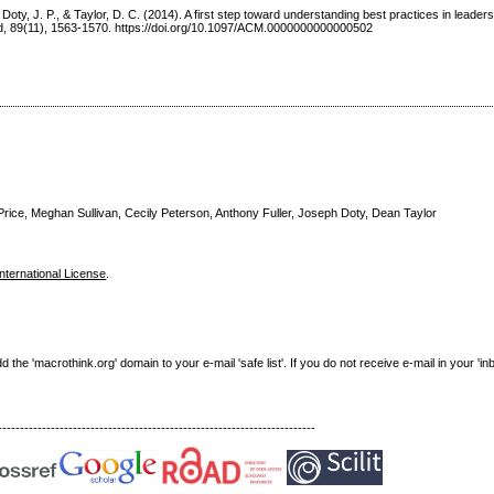
 Doty, J. P., & Taylor, D. C. (2014). A first step toward understanding best practices in leadersh
d, 89(11), 1563-1570. https://doi.org/10.1097/ACM.0000000000000502
rice, Meghan Sullivan, Cecily Peterson, Anthony Fuller, Joseph Doty, Dean Taylor
nternational License
.
e 'macrothink.org' domain to your e-mail 'safe list'. If you do not receive e-mail in your 'in
------------------------------------------------------------------------