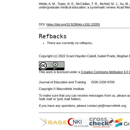
Webb, A. M., Tsipis, N. E., McClellan, T. R., McNeil, M. J., Xu, M.,
undergraduate medical education: a systematic review. Acad Me
DOI:
https://doi.org/10.5296/jet.v10i1.20355
Refbacks
There are currently no refbacks.
Copyright (c) 2022 Grant Hayden Cabell, Isabel Prado, Meghan P
This work is licensed under a
Creative Commons Attribution 4.0 I
Journal of Education and Training ISSN 2330-9709
Copyright © Macrothink Institute
To make sure that you can receive messages from us, please add th
'bulk mail' or 'junk mail' folders.
If you have any questions, please contact jet@macrothink.org.
------------------------------------------------------------------------------