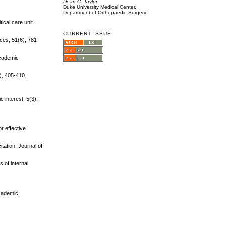
Dean C. Taylor
Duke University Medical Center,
Department of Orthopaedic Surgery
ical care unit.
CURRENT ISSUE
ices, 51(6), 781-
Academic
), 405-410.
 interest, 5(3),
r effective
tation. Journal of
s of internal
Academic