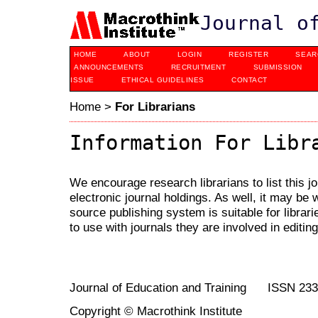
Journal o
HOME
ABOUT
LOGIN
REGISTER
SEAR
ANNOUNCEMENTS
RECRUITMENT
SUBMISSION
ISSUE
ETHICAL GUIDELINES
CONTACT
Home
>
For Librarians
Information For Libr
We encourage research librarians to list this jo
electronic journal holdings. As well, it may be w
source publishing system is suitable for librari
to use with journals they are involved in editin
Journal of Education and Training ISSN 23
Copyright © Macrothink Institute