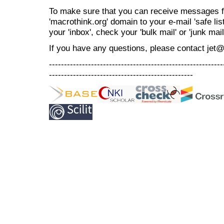
To make sure that you can receive messages f
'macrothink.org' domain to your e-mail 'safe list
your 'inbox', check your 'bulk mail' or 'junk mail
If you have any questions, please contact jet
----------------------------------------------------------
------------------------------------------------