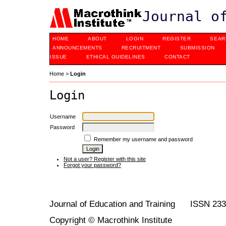
Journal o
HOME
ABOUT
LOGIN
REGISTER
SEAR
ANNOUNCEMENTS
RECRUITMENT
SUBMISSION
ISSUE
ETHICAL GUIDELINES
CONTACT
Home
>
Login
Login
Username
Password
Remember my username and password
Not a user? Register with this site
Forgot your password?
Journal of Education and Training ISSN 23
Copyright © Macrothink Institute