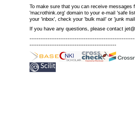
To make sure that you can receive messages f
'macrothink.org' domain to your e-mail 'safe list
your 'inbox', check your 'bulk mail' or 'junk mail
If you have any questions, please contact jet
----------------------------------------------------------
------------------------------------------------