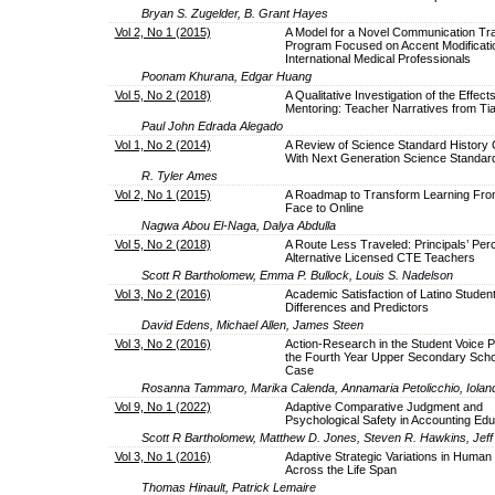
Bryan S. Zugelder, B. Grant Hayes
Vol 2, No 1 (2015)
A Model for a Novel Communication Tra
Program Focused on Accent Modificatio
International Medical Professionals
Poonam Khurana, Edgar Huang
Vol 5, No 2 (2018)
A Qualitative Investigation of the Effects
Mentoring: Teacher Narratives from Tia
Paul John Edrada Alegado
Vol 1, No 2 (2014)
A Review of Science Standard History 
With Next Generation Science Standar
R. Tyler Ames
Vol 2, No 1 (2015)
A Roadmap to Transform Learning Fro
Face to Online
Nagwa Abou El-Naga, Dalya Abdulla
Vol 5, No 2 (2018)
A Route Less Traveled: Principals’ Perc
Alternative Licensed CTE Teachers
Scott R Bartholomew, Emma P. Bullock, Louis S. Nadelson
Vol 3, No 2 (2016)
Academic Satisfaction of Latino Student
Differences and Predictors
David Edens, Michael Allen, James Steen
Vol 3, No 2 (2016)
Action-Research in the Student Voice P
the Fourth Year Upper Secondary Scho
Case
Rosanna Tammaro, Marika Calenda, Annamaria Petolicchio, Ioland
Vol 9, No 1 (2022)
Adaptive Comparative Judgment and
Psychological Safety in Accounting Edu
Scott R Bartholomew, Matthew D. Jones, Steven R. Hawkins, Jeff
Vol 3, No 1 (2016)
Adaptive Strategic Variations in Human
Across the Life Span
Thomas Hinault, Patrick Lemaire