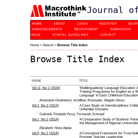
Journal o
HOME
ABOUT
LOGIN
REGISTER
SEAR
ANNOUNCEMENTS
RECRUITMENT
SUBMISSION
ISSUE
ETHICAL GUIDELINES
CONTACT
Home
>
Search
>
Browse Title Index
Browse Title Index
ISSUE
TITLE
Vol 11, No 1 (2024)
'Multilingualising' Language Education:
Training Programme for English as a 'B
Language' in Early Childhood Educatio
Anastasia Gkaintartzi, Achilleas Kostoulas, Magda Vitsou
Vol 1, No 2 (2014)
A Case Study on Interdisciplinary Collab
Unfamiliar Domains
Gabriela Trindade Perry, Fernando Schnaid
Vol 1, No 2 (2014)
A Comparative Study of Students’ Partic
the Management of Nigerian Universiti
Elizabeth Yinka Ibijola
Vol 6, No 2 (2019)
A Conceptual Framework for Trust-build
Promote Teacher Leadership