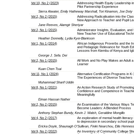
Vol 10, No 2 (2023)
Addressing Health Equity Leadership in 
Pilot Partnership Experience
Sierra Atwater, Emily Hatheway Marshall, Tori Kinamon, Joe Doty
Vol 2, No 2 (2015)
Addressing Radicalisation into the Clas
New Approach to Teacher and Pupil Le
Jane Reeves, Alamgir Sheriyar
Vol 2, No 1 (2015)
Administrator Insights, Evaluation, and 
New Teacher Use of Educational Tech
Heather Donnelly, Lydia Kyei-Blankson
Vol 1, No 1 (2014)
African Indigenous Proverbs and the Ins
and Pedagogic Relevance for Youth Ed
Lessons from Kiembu of Kenya and Igbo
George J. Sefa. Dei
Vol 2, No 1 (2015)
All Work and No Play Makes an Adult a 
Learner
Kuan Chen Tsai
Vol 11, No 1 (2024)
Alternative Certification Programs in K
The Experiences of Diverse Teachers
Muhammad Sharif Uddin
Vol 8, No 1 (2021)
An Action Research Study of Promotin
Confidence and Competence in Teachin
Meaningfully
Eiman Hassan Nather
Vol 2, No 2 (2015)
An Examination of the Various Ways T
Become Leaders: A Blended Process
Anthony Stephan Bundy, Kevin J. Walsh, Geraldine Mongillo
Vol 4, No 2 (2017)
An exploration of mental health literacy i
to depression in secondary school pupi
Ericka Doyle, Shaunagh O’Sullivan, Finiki Nearchou, Eilis Hennes
Vol 9, No 2 (2022)
An Inventory of Community College Sh