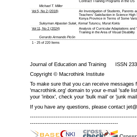
Contract Training Programs in the US
Michael T. Miller
Vol 5, No 2 (2018)
An Investigation of Students, Parents a
Teachers’ Satisfaction in Science High 
Konya Province in Terms of Some Variab
Suleyman Alpaslan Sulak, Kemal Tutuncu, Murat Koklu
Vol 11, No 2 (2024)
Analysis of Curricular Adaptations and
Training in the Area of Visual Disability
Gerardo Armando Picón
1 - 25 of 220 Items
Journal of Education and Training ISSN 23
Copyright © Macrothink Institute
To make sure that you can receive messages f
'macrothink.org' domain to your e-mail 'safe list
your 'inbox', check your 'bulk mail' or 'junk mail
If you have any questions, please contact jet
----------------------------------------------------------
------------------------------------------------