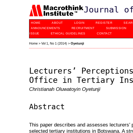
Journal o
HOME
ABOUT
LOGIN
REGISTER
SEAR
ANNOUNCEMENTS
RECRUITMENT
SUBMISSION
ISSUE
ETHICAL GUIDELINES
CONTACT
Home
>
Vol 1, No 1 (2014)
>
Oyetunji
Lecturers’ Perception
Office in Tertiary In
Christianah Oluwatoyin Oyetunji
Abstract
This paper describes and assesses lecturers’ p
selected tertiary institutions in Botswana. A s