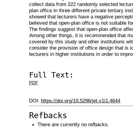
collect data from 222 randomly selected lectu
plan office in three different private tertiary in
showed that lecturers have a negative percepti
believed that open-plan office is not suitable 
The findings suggest that open-plan office affec
Among other things, it is recommended that ma
covered by this study and other institutions wit
consider the provision of office design that is
lecturers in higher institutions in order to impro
Full Text:
PDF
DOI:
https://doi.org/10.5296/jet.v1i1.4644
Refbacks
There are currently no refbacks.