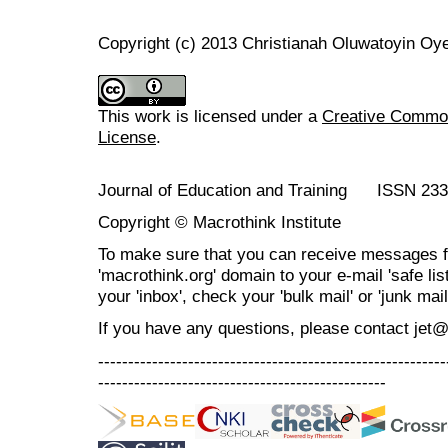
Copyright (c) 2013 Christianah Oluwatoyin Oye
This work is licensed under a
Creative Commons
License
.
Journal of Education and Training ISSN 23
Copyright © Macrothink Institute
To make sure that you can receive messages f
'macrothink.org' domain to your e-mail 'safe list
your 'inbox', check your 'bulk mail' or 'junk mail
If you have any questions, please contact jet
----------------------------------------------------------
------------------------------------------------