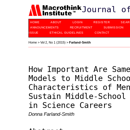
Journal o
HOME
ABOUT
LOGIN
REGISTER
SEAR
ANNOUNCEMENTS
RECRUITMENT
SUBMISSION
ISSUE
ETHICAL GUIDELINES
CONTACT
Home
>
Vol 2, No 1 (2015)
>
Farland-Smith
How Important Are Sam
Models to Middle Scho
Characteristics of Me
Sustain Middle-School
in Science Careers
Donna Farland-Smith