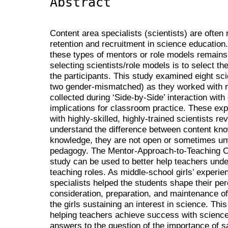
Abstract
Content area specialists (scientists) are often
retention and recruitment in science education.
these types of mentors or role models remains
selecting scientists/role models is to select 
the participants. This study examined eight sc
two gender-mismatched) as they worked with m
collected during ‘Side-by-Side’ interaction with
implications for classroom practice. These ex
with highly-skilled, highly-trained scientists re
understand the difference between content kn
knowledge, they are not open or sometimes unw
pedagogy. The Mentor-Approach-to-Teaching C
study can be used to better help teachers under
teaching roles. As middle-school girls’ experi
specialists helped the students shape their perc
consideration, preparation, and maintenance of 
the girls sustaining an interest in science. Th
helping teachers achieve success with science
answers to the question of the importance of 