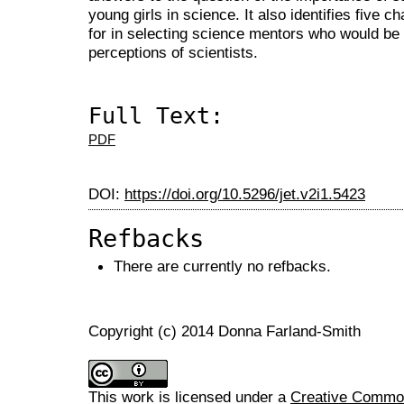
young girls in science. It also identifies five 
for in selecting science mentors who would be 
perceptions of scientists.
Full Text:
PDF
DOI:
https://doi.org/10.5296/jet.v2i1.5423
Refbacks
There are currently no refbacks.
Copyright (c) 2014 Donna Farland-Smith
This work is licensed under a
Creative Commons