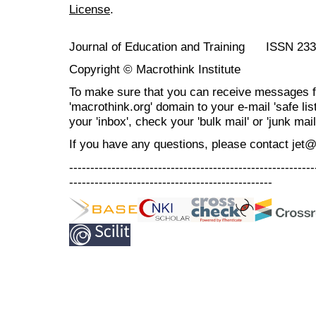
License
.
Journal of Education and Training ISSN 23
Copyright © Macrothink Institute
To make sure that you can receive messages f
'macrothink.org' domain to your e-mail 'safe list
your 'inbox', check your 'bulk mail' or 'junk mail
If you have any questions, please contact jet
----------------------------------------------------------
------------------------------------------------