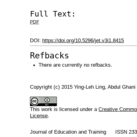
Full Text:
PDF
DOI:
https://doi.org/10.5296/jet.v3i1.8415
Refbacks
There are currently no refbacks.
Copyright (c) 2015 Ying-Leh Ling, Abdul Ghani
This work is licensed under a
Creative Commons
License
.
Journal of Education and Training ISSN 23