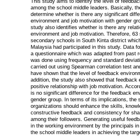
This study aims to identify the level of feedba
among the school middle leaders. Basically, the
determine whether is there any significant dif
environment and job motivation with gender gro
study also identifies whether is there any rel
environment and job motivation. Therefore, 63 s
secondary schools in South Kinta district whic
Malaysia had participated in this study. Data f
a questionnaire which was adapted from past r
was done using frequency and standard deviatio
carried out using Spearman correlation test a
have shown that the level of feedback environm
addition, the study also showed that feedback 
positive relationship with job motivation. Accord
is no significant difference for the feedback e
gender group. In terms of its implications, the 
organizations should enhance the skills, knowle
constructive feedback and consistency for sha
among their followers. Generating useful fee
in the working environment by the principals in
the school middle leaders in achieving the targ