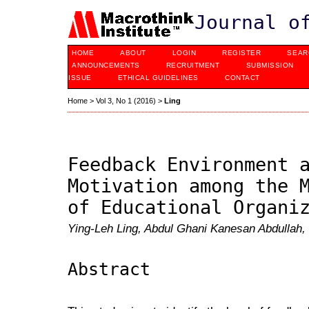
Journal o
HOME
ABOUT
LOGIN
REGISTER
SEAR
ANNOUNCEMENTS
RECRUITMENT
SUBMISSION
ISSUE
ETHICAL GUIDELINES
CONTACT
Home
>
Vol 3, No 1 (2016)
>
Ling
Feedback Environment 
Motivation among the 
of Educational Organi
Ying-Leh Ling, Abdul Ghani Kanesan Abdullah, 
Abstract