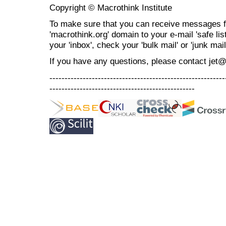
Copyright © Macrothink Institute
To make sure that you can receive messages f
'macrothink.org' domain to your e-mail 'safe list
your 'inbox', check your 'bulk mail' or 'junk mail
If you have any questions, please contact jet
----------------------------------------------------------
------------------------------------------------