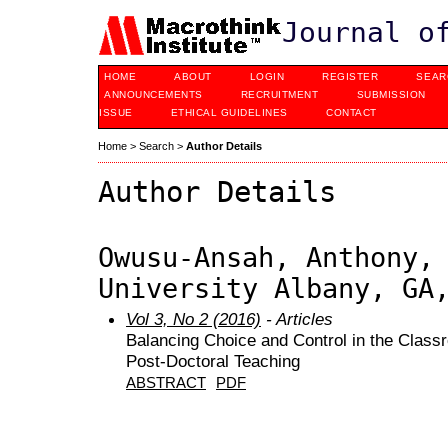
Journal o
HOME
ABOUT
LOGIN
REGISTER
SEAR
ANNOUNCEMENTS
RECRUITMENT
SUBMISSION
ISSUE
ETHICAL GUIDELINES
CONTACT
Home
>
Search
>
Author Details
Author Details
Owusu-Ansah, Anthony,
University Albany, GA
Vol 3, No 2 (2016)
- Articles
Balancing Choice and Control in the Class
Post-Doctoral Teaching
ABSTRACT
PDF