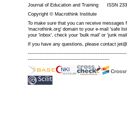
Journal of Education and Training ISSN 23
Copyright © Macrothink Institute
To make sure that you can receive messages f
'macrothink.org' domain to your e-mail 'safe list
your 'inbox', check your 'bulk mail' or 'junk mail
If you have any questions, please contact jet
----------------------------------------------------------
------------------------------------------------