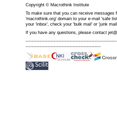
Copyright © Macrothink Institute
To make sure that you can receive messages f
'macrothink.org' domain to your e-mail 'safe list
your 'inbox', check your 'bulk mail' or 'junk mail
If you have any questions, please contact jet
----------------------------------------------------------
------------------------------------------------