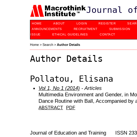
Journal o
HOME
ABOUT
LOGIN
REGISTER
SEAR
ANNOUNCEMENTS
RECRUITMENT
SUBMISSION
ISSUE
ETHICAL GUIDELINES
CONTACT
Home
>
Search
>
Author Details
Author Details
Pollatou, Elisana
Vol 1, No 1 (2014)
- Articles
Multimedia Environment and Gender, in Mo
Dance Routine with Ball, Accompanied by 
ABSTRACT
PDF
Journal of Education and Training ISSN 23