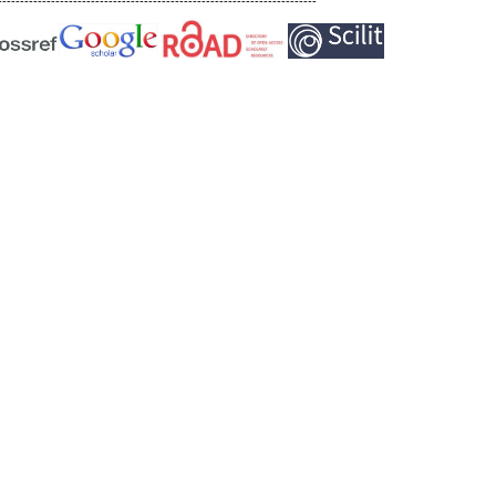
------------------------------------------------------------------------