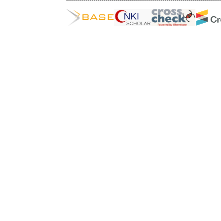
------------------------------------------------------------------------------