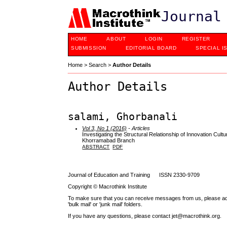
Journal
HOME
ABOUT
LOGIN
REGISTER
SUBMISSION
EDITORIAL BOARD
SPECIAL I
Home
>
Search
>
Author Details
Author Details
salami, Ghorbanali
Vol 3, No 1 (2016)
- Articles
Investigating the Structural Relationship of Innovation Cul
Khorramabad Branch
ABSTRACT
PDF
Journal of Education and Training ISSN 2330-9709
Copyright © Macrothink Institute
To make sure that you can receive messages from us, please add th
'bulk mail' or 'junk mail' folders.
If you have any questions, please contact jet@macrothink.org.