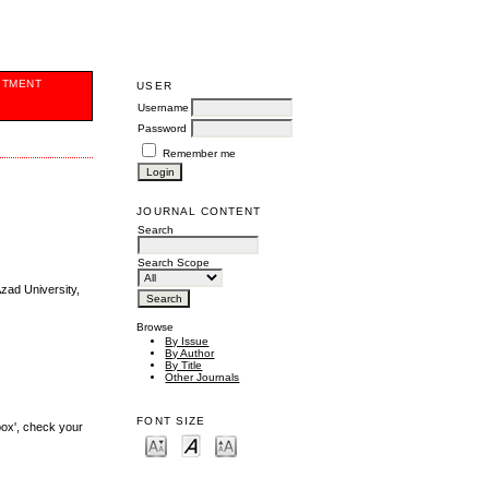
ITMENT
USER
Username
Password
Remember me
JOURNAL CONTENT
Search
Search Scope
Azad University,
Browse
By Issue
By Author
By Title
Other Journals
FONT SIZE
box', check your