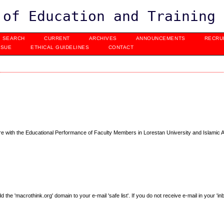
 of Education and Training
SEARCH
CURRENT
ARCHIVES
ANNOUNCEMENTS
RECRU
SSUE
ETHICAL GUIDELINES
CONTACT
ture with the Educational Performance of Faculty Members in Lorestan University and Islamic 
e 'macrothink.org' domain to your e-mail 'safe list'. If you do not receive e-mail in your 'in