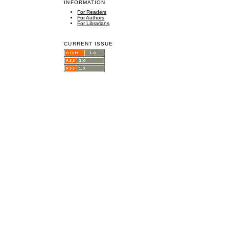
INFORMATION
For Readers
For Authors
For Librarians
CURRENT ISSUE