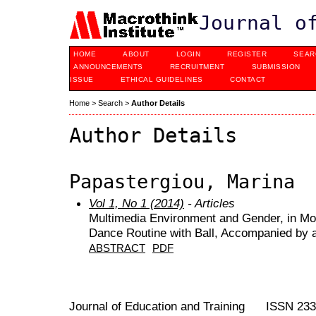
Journal o
HOME
ABOUT
LOGIN
REGISTER
SEAR
ANNOUNCEMENTS
RECRUITMENT
SUBMISSION
ISSUE
ETHICAL GUIDELINES
CONTACT
Home
>
Search
>
Author Details
Author Details
Papastergiou, Marina
Vol 1, No 1 (2014)
- Articles
Multimedia Environment and Gender, in Mo
Dance Routine with Ball, Accompanied by 
ABSTRACT
PDF
Journal of Education and Training ISSN 23