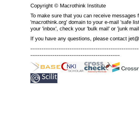
Copyright © Macrothink Institute
To make sure that you can receive messages f
'macrothink.org' domain to your e-mail 'safe list
your 'inbox', check your 'bulk mail' or 'junk mail
If you have any questions, please contact jet
----------------------------------------------------------
------------------------------------------------