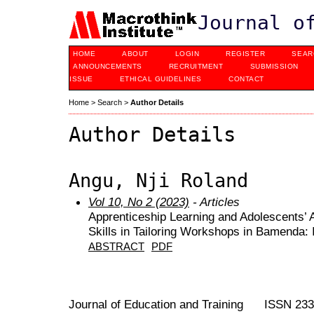
Journal o
HOME
ABOUT
LOGIN
REGISTER
SEAR
ANNOUNCEMENTS
RECRUITMENT
SUBMISSION
ISSUE
ETHICAL GUIDELINES
CONTACT
Home
>
Search
>
Author Details
Author Details
Angu, Nji Roland
Vol 10, No 2 (2023)
- Articles
Apprenticeship Learning and Adolescents’ A
Skills in Tailoring Workshops in Bamenda: I
ABSTRACT
PDF
Journal of Education and Training ISSN 23