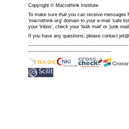
Copyright © Macrothink Institute
To make sure that you can receive messages f
'macrothink.org' domain to your e-mail 'safe list
your 'inbox', check your 'bulk mail' or 'junk mail
If you have any questions, please contact jet
----------------------------------------------------------
------------------------------------------------