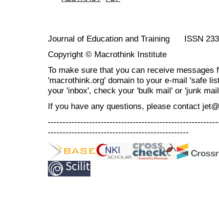
Journal of Education and Training ISSN 23
Copyright © Macrothink Institute
To make sure that you can receive messages f
'macrothink.org' domain to your e-mail 'safe list
your 'inbox', check your 'bulk mail' or 'junk mail
If you have any questions, please contact jet
----------------------------------------------------------
------------------------------------------------