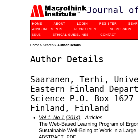
Journal o
HOME
ABOUT
LOGIN
REGISTER
SEAR
ANNOUNCEMENTS
RECRUITMENT
SUBMISSION
ISSUE
ETHICAL GUIDELINES
CONTACT
Home
>
Search
>
Author Details
Author Details
Saaranen, Terhi, Univ
Eastern Finland Depar
Science P.O. Box 1627
Finland, Finland
Vol 1, No 1 (2014)
- Articles
The Web-Based Learning Program of Ergon
Sustainable Well-Being at Work in a Larg
ABSTRACT
PDF