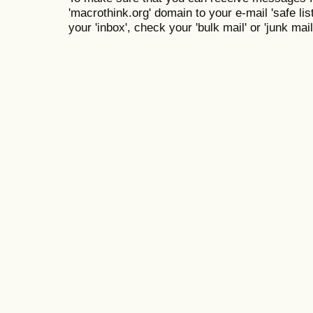
'macrothink.org' domain to your e-mail 'safe list
your 'inbox', check your 'bulk mail' or 'junk mail