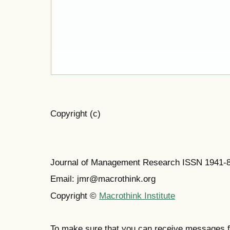
Copyright (c)
Journal of Management Research ISSN 1941-
Email: jmr@macrothink.org
Copyright ©
Macrothink Institute
To make sure that you can receive messages f