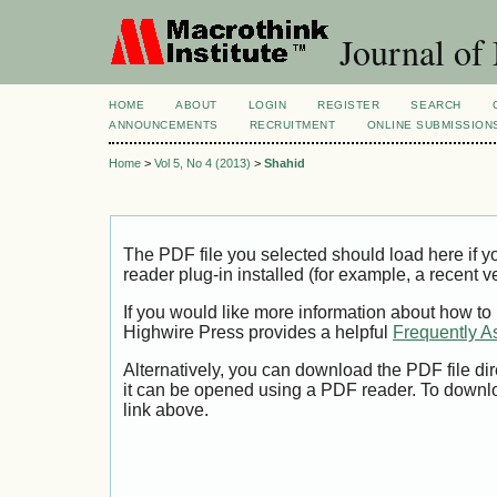
Journal of
HOME
ABOUT
LOGIN
REGISTER
SEARCH
ANNOUNCEMENTS
RECRUITMENT
ONLINE SUBMISSION
Home
>
Vol 5, No 4 (2013)
>
Shahid
The PDF file you selected should load here if
reader plug-in installed (for example, a recent v
If you would like more information about how to
Highwire Press provides a helpful
Frequently A
Alternatively, you can download the PDF file di
it can be opened using a PDF reader. To downl
link above.