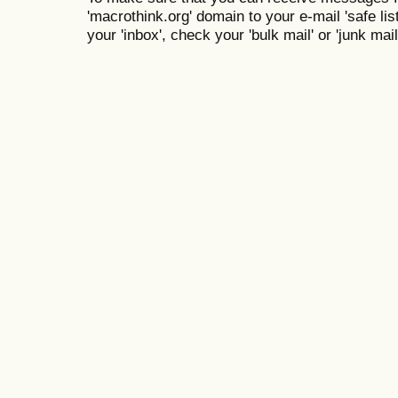
'macrothink.org' domain to your e-mail 'safe list
your 'inbox', check your 'bulk mail' or 'junk mail