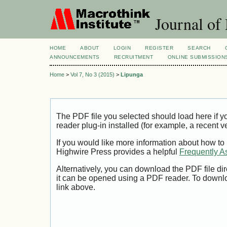
Journal of
HOME
ABOUT
LOGIN
REGISTER
SEARCH
ANNOUNCEMENTS
RECRUITMENT
ONLINE SUBMISSION
Home
>
Vol 7, No 3 (2015)
>
Lipunga
The PDF file you selected should load here if
reader plug-in installed (for example, a recent v
If you would like more information about how to
Highwire Press provides a helpful
Frequently A
Alternatively, you can download the PDF file di
it can be opened using a PDF reader. To downl
link above.