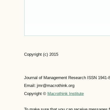
Copyright (c) 2015
Journal of Management Research ISSN 1941-
Email: jmr@macrothink.org
Copyright ©
Macrothink Institute
To make sure that you can receive messages f