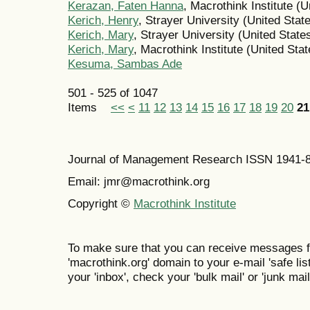
Kerazan, Faten Hanna
, Macrothink Institute (U
Kerich, Henry
, Strayer University (United Stat
Kerich, Mary
, Strayer University (United State
Kerich, Mary
, Macrothink Institute (United Stat
Kesuma, Sambas Ade
501 - 525 of 1047
Items
<<
<
11
12
13
14
15
16
17
18
19
20
21
Journal of Management Research ISSN 1941-
Email: jmr@macrothink.org
Copyright ©
Macrothink Institute
To make sure that you can receive messages f
'macrothink.org' domain to your e-mail 'safe list
your 'inbox', check your 'bulk mail' or 'junk mail