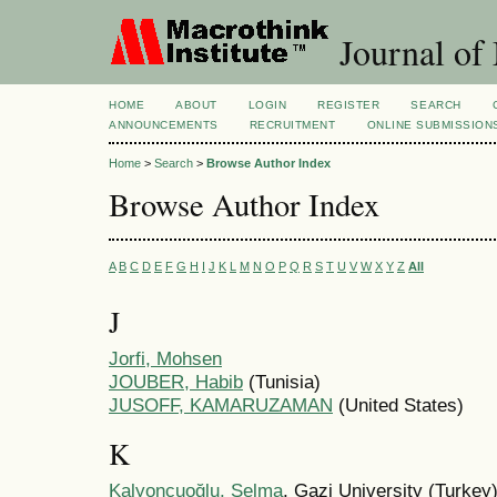
Journal of
HOME
ABOUT
LOGIN
REGISTER
SEARCH
ANNOUNCEMENTS
RECRUITMENT
ONLINE SUBMISSION
Home
>
Search
>
Browse Author Index
Browse Author Index
A
B
C
D
E
F
G
H
I
J
K
L
M
N
O
P
Q
R
S
T
U
V
W
X
Y
Z
All
J
Jorfi, Mohsen
JOUBER, Habib
(Tunisia)
JUSOFF, KAMARUZAMAN
(United States)
K
Kalyoncuoğlu, Selma
, Gazi University (Turkey