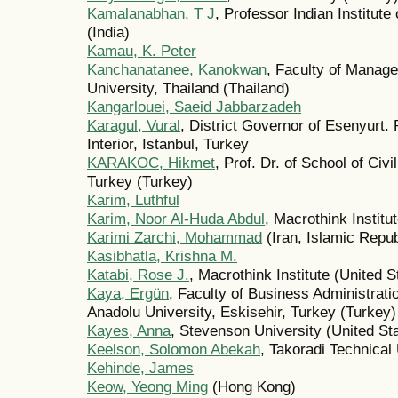
Kamalanabhan, T J
, Professor Indian Institut
(India)
Kamau, K. Peter
Kanchanatanee, Kanokwan
, Faculty of Manag
University, Thailand (Thailand)
Kangarlouei, Saeid Jabbarzadeh
Karagul, Vural
, District Governor of Esenyurt. 
Interior, Istanbul, Turkey
KARAKOC, Hikmet
, Prof. Dr. of School of Civi
Turkey (Turkey)
Karim, Luthful
Karim, Noor Al-Huda Abdul
, Macrothink Institu
Karimi Zarchi, Mohammad
(Iran, Islamic Repub
Kasibhatla, Krishna M.
Katabi, Rose J.
, Macrothink Institute (United S
Kaya, Ergün
, Faculty of Business Administra
Anadolu University, Eskisehir, Turkey (Turkey)
Kayes, Anna
, Stevenson University (United St
Keelson, Solomon Abekah
, Takoradi Technical
Kehinde, James
Keow, Yeong Ming
(Hong Kong)