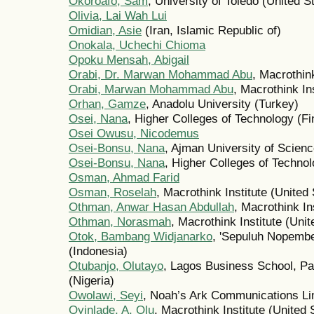
Okoroafo, Sam
, University of Toledo (United S
Olivia, Lai Wah Lui
Omidian, Asie
(Iran, Islamic Republic of)
Onokala, Uchechi Chioma
Opoku Mensah, Abigail
Orabi, Dr. Marwan Mohammad Abu
, Macrothink
Orabi, Marwan Mohammad Abu
, Macrothink In
Orhan, Gamze
, Anadolu University (Turkey)
Osei, Nana
, Higher Colleges of Technology (Fi
Osei Owusu, Nicodemus
Osei-Bonsu, Nana
, Ajman University of Scien
Osei-Bonsu, Nana
, Higher Colleges of Techno
Osman, Ahmad Farid
Osman, Roselah
, Macrothink Institute (United
Othman, Anwar Hasan Abdullah
, Macrothink In
Othman, Norasmah
, Macrothink Institute (Unit
Otok, Bambang Widjanarko
, 'Sepuluh Nopember
(Indonesia)
Otubanjo, Olutayo
, Lagos Business School, Pa
(Nigeria)
Owolawi, Seyi
, Noah’s Ark Communications Lim
Oyinlade, A. Olu
, Macrothink Institute (United 