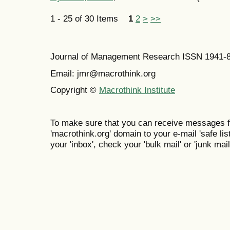
1 - 25 of 30 Items
1
2
>
>>
Journal of Management Research ISSN 1941-
Email: jmr@macrothink.org
Copyright ©
Macrothink Institute
To make sure that you can receive messages f
'macrothink.org' domain to your e-mail 'safe list
your 'inbox', check your 'bulk mail' or 'junk mail