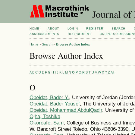
Journal of
HOME
ABOUT
LOGIN
REGISTER
SEARCH
ANNOUNCEMENTS
RECRUITMENT
ONLINE SUBMISSION
Home
>
Search
>
Browse Author Index
Browse Author Index
A
B
C
D
E
F
G
H
I
J
K
L
M
N
O
P
Q
R
S
T
U
V
W
X
Y
Z
All
O
Obeidat, Bader Y.
, University of Jordan (Jorda
Obeidat, Bader Yousef
, The University of Jord
Obeidat, Mohammad AbdulQadir
, University o
Ojha, Toshika
Okoroafo, Sam
, College of Business and Innov
W. Bancroft Street Toledo, Ohio 43606-3390, U