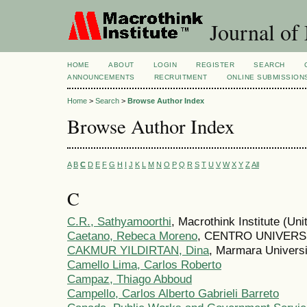
Journal of
HOME
ABOUT
LOGIN
REGISTER
SEARCH
ANNOUNCEMENTS
RECRUITMENT
ONLINE SUBMISSION
Home
>
Search
>
Browse Author Index
Browse Author Index
A
B
C
D
E
F
G
H
I
J
K
L
M
N
O
P
Q
R
S
T
U
V
W
X
Y
Z
All
C
C.R., Sathyamoorthi
, Macrothink Institute (Uni
Caetano, Rebeca Moreno
, CENTRO UNIVERSIT
CAKMUR YILDIRTAN, Dina
, Marmara Universi
Camello Lima, Carlos Roberto
Campaz, Thiago Abboud
Campello, Carlos Alberto Gabrieli Barreto