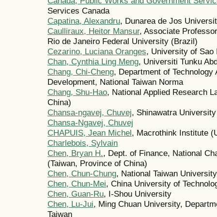
Canada, Public Works and Government Servi
Services Canada
Capatina, Alexandru
, Dunarea de Jos Universi
Caulliraux, Heitor Mansur
, Associate Professo
Rio de Janeiro Federal University (Brazil)
Cezarino, Luciana Oranges
, University of Sao 
Chan, Cynthia Ling Meng
, Universiti Tunku A
Chang, Chi-Cheng
, Department of Technology
Development, National Taiwan Norma
Chang, Shu-Hao
, National Applied Research L
China)
Chansa-ngavej, Chuvej
, Shinawatra University
Chansa-Ngavej, Chuvej
CHAPUIS, Jean Michel
, Macrothink Institute (
Charlebois, Sylvain
Chen, Bryan H.
, Dept. of Finance, National C
(Taiwan, Province of China)
Chen, Chun-Chung
, National Taiwan Universit
Chen, Chun-Mei
, China University of Technolo
Chen, Guan-Ru
, I-Shou University
Chen, Lu-Jui
, Ming Chuan University, Departme
Taiwan