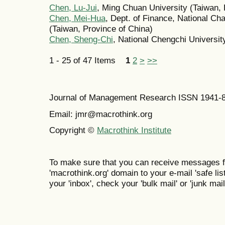
Chen, Lu-Jui
, Ming Chuan University (Taiwan, 
Chen, Mei-Hua
, Dept. of Finance, National Ch
(Taiwan, Province of China)
Chen, Sheng-Chi
, National Chengchi Universit
1 - 25 of 47 Items
1
2
>
>>
Journal of Management Research ISSN 1941-
Email: jmr@macrothink.org
Copyright ©
Macrothink Institute
To make sure that you can receive messages f
'macrothink.org' domain to your e-mail 'safe list
your 'inbox', check your 'bulk mail' or 'junk mail