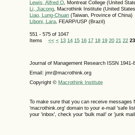
Lewis, Alfred O
, Montreat College (United Stat
Li, Jiacong
, Macrothink Institute (United States
Liao, Lung-Chuan
(Taiwan, Province of China)
Liboni, Lara
, FEARP/USP (Brazil)
551 - 575 of 1047
Items
<<
<
13
14
15
16
17
18
19
20
21
22
23
Journal of Management Research ISSN 1941-
Email: jmr@macrothink.org
Copyright ©
Macrothink Institute
To make sure that you can receive messages f
'macrothink.org' domain to your e-mail 'safe list
your 'inbox', check your 'bulk mail' or 'junk mail