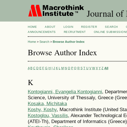
Journal of
HOME
ABOUT
LOGIN
REGISTER
SEARCH
ANNOUNCEMENTS
RECRUITMENT
ONLINE SUBMISSION
Home
>
Search
>
Browse Author Index
Browse Author Index
A
B
C
D
E
F
G
H
I
J
K
L
M
N
O
P
Q
R
S
T
U
V
W
X
Y
Z
All
K
Kontogianni, Evangelia Kontogianni
, Departmen
Science, University of Thessaly, Greece (Gre
Kosaka, Michitaka
Koshy, Koshy
, Macrothink Institute (United Sta
Kostoglou, Vassilis
, Alexander Technological Ed
(ATEI-Th), Department of Informatics (Greece)