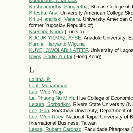
Kouthouris, Charilaos
Krishnamurthy, Sangeetha
, Shinas College of
Krleska, Ana
, University American College Sko
Krliu-Handjiski, Venera
, University American C
former Yugoslav Republic of)
Ksentini, Noura
(Tunisia)
KUCUK YILMAZ, AYSE
, Anadolu University, E
Kurnia, Haryanto Wiguna
KUYE, OWOLABI LATEEF
, University of Lagos
Kwok, Eddie Yiu-fai
(Hong Kong)
L
Lalitha, P.
Latif, Muhammad
Lau, Wee-Yeap
Le, Phuong Nu Minh
, Hue College of Economic
Lebura, Sorbarikor
, Rivers State University (Ni
Lee, Han
, SooChow University, Department of 
Lee, Wen-Ruey
, National Taipei University of
International Business, Taiwan
Lessa, Rubem Cardoso
, Faculdade Pitágoras (